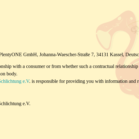
te : PlentyONE GmbH, Johanna-Waescher-Straße 7, 34131 Kassel, Deuts
tionship with a consumer or from whether such a contractual relationship ex
ion body.
Schlichtung e.V
. is responsible for providing you with information and re
chlichtung e.V.