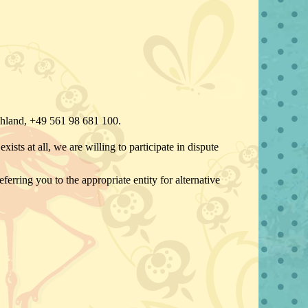
chland, +49 561 98 681 100.
ists at all, we are willing to participate in dispute
ferring you to the appropriate entity for alternative