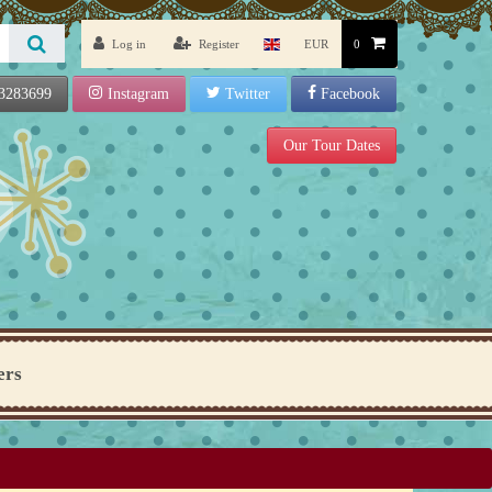
Log in
Register
EUR
0
3283699
Instagram
Twitter
Facebook
Our Tour Dates
ers