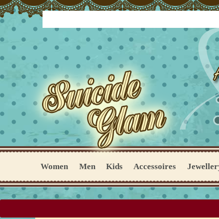
Women
Men
Kids
Accessoires
Jeweller