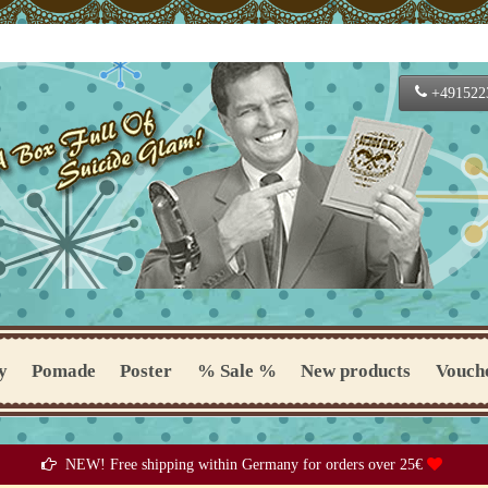
+491522
y
Pomade
Poster
% Sale %
New products
Vouch
NEW! Free shipping within Germany for orders over 25€