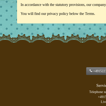
In accordance with the statutory provisions, our company 
You will find our privacy policy below the Terms.
+491522
Servi
Telephone s
+491
Liv