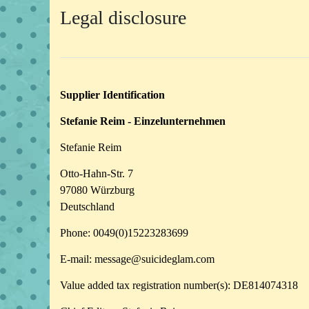
Legal disclosure
Supplier Identification
Stefanie Reim - Einzelunternehmen
Stefanie Reim
Otto-Hahn-Str. 7
97080 Würzburg
Deutschland
Phone: 0049(0)15223283699
E-mail: message@suicideglam.com
Value added tax registration number(s): DE814074318