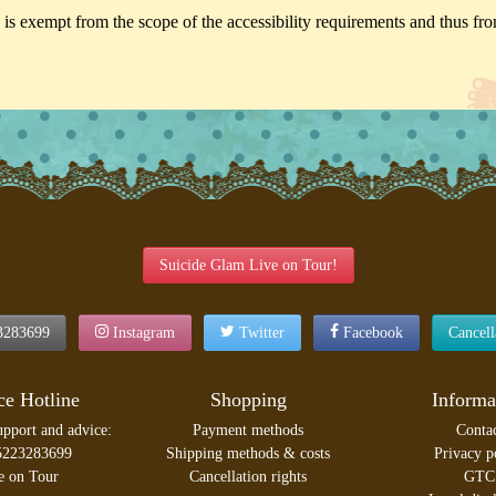
is exempt from the scope of the accessibility requirements and thus from
Suicide Glam Live on Tour!
3283699
Instagram
Twitter
Facebook
Cancel
ce Hotline
Shopping
Informa
upport and advice:
Payment methods
Conta
5223283699
Shipping methods & costs
Privacy p
e on Tour
Cancellation rights
GTC