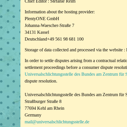
Chief Editor : Stefanie Reim
Information about the hosting provider:
PlentyONE GmbH
Johanna-Waescher-Straße 7
34131 Kassel
Deutschland+49 561 98 681 100
Storage of data collected and processed via the websi
In order to settle disputes arising from a contractual rela
settlement proceedings before a consumer dispute resolut
Universalschlichtungsstelle des Bundes am Zentrum für 
dispute resolution.
Universalschlichtungsstelle des Bundes am Zentrum für S
Straßburger Straße 8
77694 Kehl am Rhein
Germany
mail@universalschlichtungsstelle.de