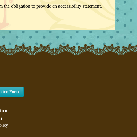
 the obligation to provide an accessibility statement.
lation Form
tion
ct
olicy