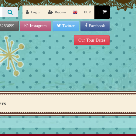
Log in
Register
EUR
0
3283699
Instagram
Twitter
Facebook
Our Tour Dates
ers