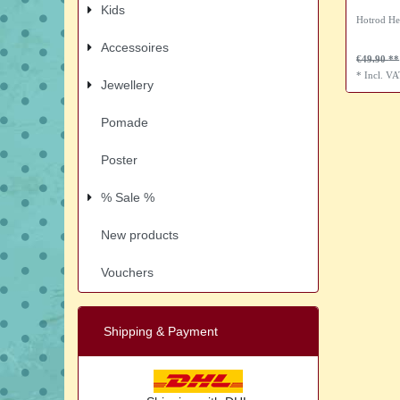
Kids
Hotrod He
Accessoires
€49.90
*
Incl. V
Jewellery
Pomade
Poster
% Sale %
New products
Vouchers
Shipping & Payment