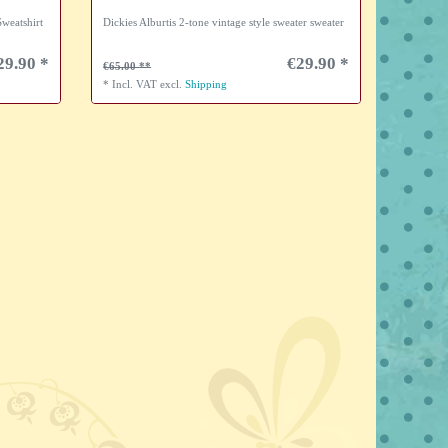
weatshirt
Dickies Alburtis 2-tone vintage style sweater sweater
29.90 *
€29.90 *
€65.00
*
Incl. VAT
excl.
Shipping