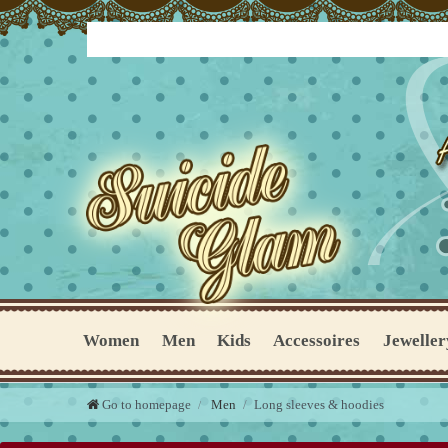
Women
Men
Kids
Accessoires
Jeweller
Go to homepage
Men
Long sleeves & hoodies