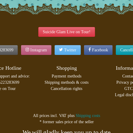
Suicide Glam Live on Tour!
3283699
Instagram
Twitter
Facebook
Cancel
ce Hotline
Shopping
Informa
upport and advice:
Payment methods
Conta
5223283699
Shipping methods & costs
Privacy p
e on Tour
Cancellation rights
GTC
Legal disc
All prices incl. VAT plus
Shipping costs
* former sales price of the seller
We will gladly keep you up to date