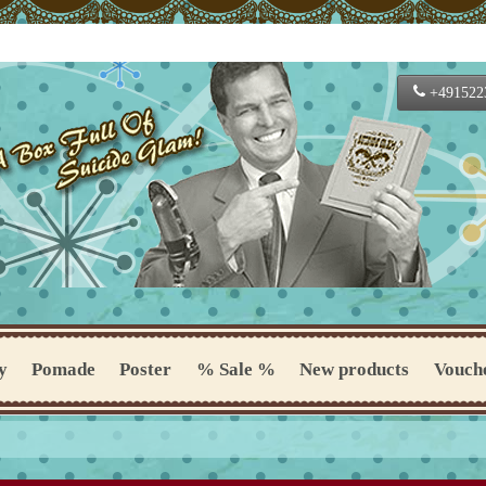
+491522
y
Pomade
Poster
% Sale %
New products
Vouch