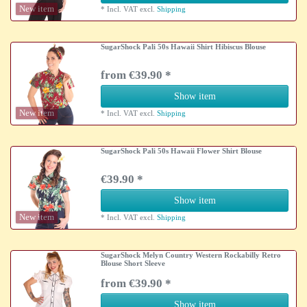
New item
*
Incl. VAT
excl.
Shipping
SugarShock Pali 50s Hawaii Shirt Hibiscus Blouse
from €39.90 *
Show item
New item
*
Incl. VAT
excl.
Shipping
SugarShock Pali 50s Hawaii Flower Shirt Blouse
€39.90 *
Show item
New item
*
Incl. VAT
excl.
Shipping
SugarShock Melyn Country Western Rockabilly Retro
Blouse Short Sleeve
from €39.90 *
Show item