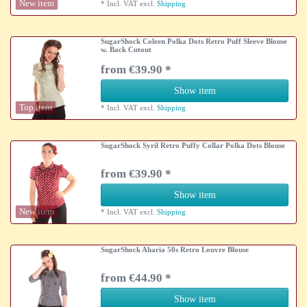
New item
*
Incl. VAT
excl.
Shipping
SugarShock Coleen Polka Dots Retro Puff Sleeve Blouse
w. Back Cutout
from €39.90 *
Show item
Top item
*
Incl. VAT
excl.
Shipping
SugarShock Syril Retro Puffy Collar Polka Dots Blouse
from €39.90 *
Show item
New item
*
Incl. VAT
excl.
Shipping
SugarShock Aharia 50s Retro Louvre Blouse
from €44.90 *
Show item