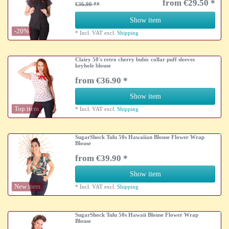
from €29.50 *
€36.90
Show item
-20%
*
Incl. VAT
excl.
Shipping
Clairy 50's retro cherry bubic collar puff sleeves
keyhole blouse
from €36.90 *
Show item
Top item
*
Incl. VAT
excl.
Shipping
SugarShock Tulu 50s Hawaiian Blouse Flower Wrap
Blouse
from €39.90 *
Show item
New item
*
Incl. VAT
excl.
Shipping
SugarShock Tulu 50s Hawaii Blouse Flower Wrap
Blouse