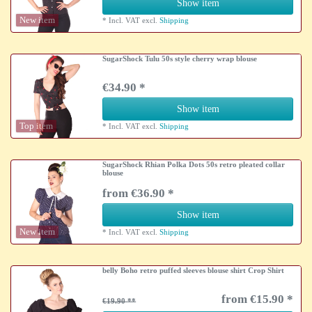
Show item
New item
*
Incl. VAT
excl.
Shipping
SugarShock Tulu 50s style cherry wrap blouse
€34.90 *
Show item
Top item
*
Incl. VAT
excl.
Shipping
SugarShock Rhian Polka Dots 50s retro pleated collar
blouse
from €36.90 *
Show item
New item
*
Incl. VAT
excl.
Shipping
belly Boho retro puffed sleeves blouse shirt Crop Shirt
from €15.90 *
€19.90