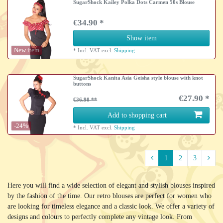
SugarShock Kailey Polka Dots Carmen 50s Blouse
€34.90 *
Show item
New item
*
Incl. VAT
excl.
Shipping
SugarShock Kanita Asia Geisha style blouse with knot
buttons
€27.90 *
€36.90
Add to shopping cart
-24%
*
Incl. VAT
excl.
Shipping
1
2
3
Here you will find a wide selection of elegant and stylish blouses inspired
by the fashion of the time. Our retro blouses are perfect for women who
are looking for timeless elegance and a classic look. We offer a variety of
designs and colours to perfectly complete any vintage look. From