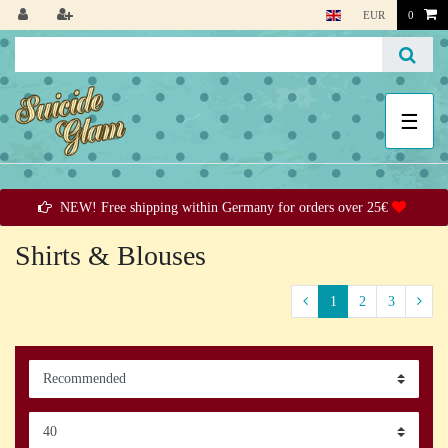
EUR
0
☰
NEW! Free shipping within Germany for orders over 25€
Shirts & Blouses
1
2
3