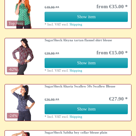
from €35.00 *
€49.90
Show item
Top item
*
Incl. VAT
excl.
Shipping
SugarShock Aleyna tartan flannel shirt blouse
from €15.00 *
€39.90
Show item
-62%
*
Incl. VAT
excl.
Shipping
SugarShock Aharia Swallow 50s Swallow Blouse
€27.90 *
€36.90
Show item
-24%
*
Incl. VAT
excl.
Shipping
SugarShock Sabiha boy collar blouse plain