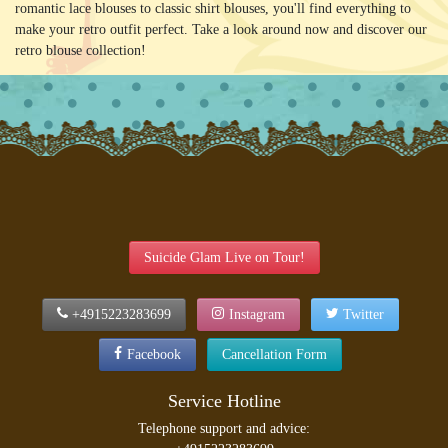
romantic lace blouses to classic shirt blouses, you'll find everything to
make your retro outfit perfect. Take a look around now and discover our
retro blouse collection!
Suicide Glam Live on Tour!
+4915223283699
Instagram
Twitter
Facebook
Cancellation Form
Service Hotline
Telephone support and advice: