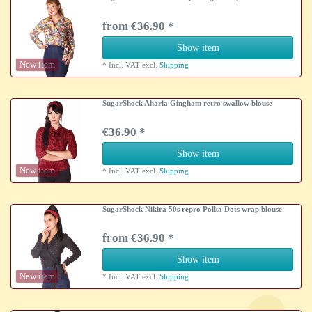
from €36.90 *
Show item
New item
*
Incl. VAT
excl.
Shipping
SugarShock Aharia Gingham retro swallow blouse
€36.90 *
Show item
New item
*
Incl. VAT
excl.
Shipping
SugarShock Nikira 50s repro Polka Dots wrap blouse
from €36.90 *
Show item
New item
*
Incl. VAT
excl.
Shipping