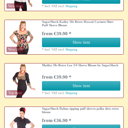
New item
*
Incl. VAT
excl.
Shipping
SugarShock Kailey 50s Retro Hawaii Carmen Shirt
Puff Sleeve Blouse
from €39.90 *
Show item
New item
*
Incl. VAT
excl.
Shipping
Madita 50s Retro Leo 3/4 Sleeve Blouse by SugarShock
from €39.90 *
Show item
Top item
*
Incl. VAT
excl.
Shipping
SugarShock Dalma sipping puff sleeves polka dots retro
blouse
from €36.90 *