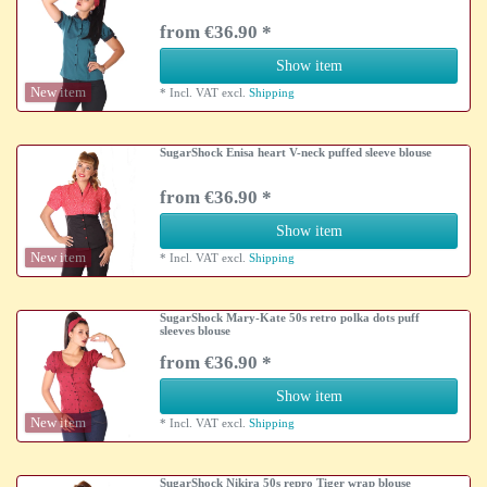
from €36.90 *
Show item
New item
*
Incl. VAT
excl.
Shipping
SugarShock Enisa heart V-neck puffed sleeve blouse
from €36.90 *
Show item
New item
*
Incl. VAT
excl.
Shipping
SugarShock Mary-Kate 50s retro polka dots puff
sleeves blouse
from €36.90 *
Show item
New item
*
Incl. VAT
excl.
Shipping
SugarShock Nikira 50s repro Tiger wrap blouse