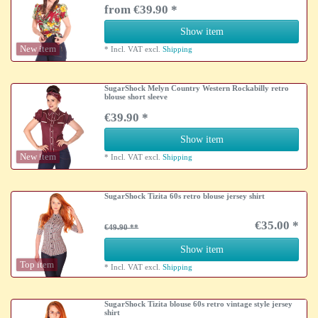
from €39.90 *
Show item
New item
*
Incl. VAT
excl.
Shipping
SugarShock Melyn Country Western Rockabilly retro
blouse short sleeve
€39.90 *
Show item
New item
*
Incl. VAT
excl.
Shipping
SugarShock Tizita 60s retro blouse jersey shirt
€35.00 *
€49.90
Show item
Top item
*
Incl. VAT
excl.
Shipping
SugarShock Tizita blouse 60s retro vintage style jersey
shirt