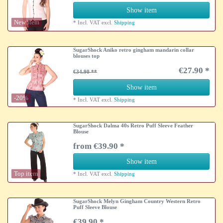
Show item
New item
*
Incl. VAT
excl.
Shipping
SugarShock Aniko retro gingham mandarin collar
blouses top
€27.90 *
€34.90
Show item
-20%
*
Incl. VAT
excl.
Shipping
SugarShock Dalma 40s Retro Puff Sleeve Feather
Blouse
from €39.90 *
Show item
Top item
*
Incl. VAT
excl.
Shipping
SugarShock Melyn Gingham Country Western Retro
Puff Sleeve Blouse
€39.90 *