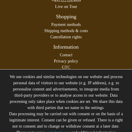
+4915223283699
Live on Tour
Shopping
Payment methods
Shipping methods & costs
Cancellation rights
Information
Contact
Privacy policy
GTC
Legal disclosure
We use cookies and similar technologies on our website and process
personal data of visitors to our website (e.g. IP address), e.g. to
personalise content and advertisements, to integrate media from
third-party providers or to analyse access to our website. Data
All prices incl. VAT plus
Shipping costs
processing only takes place when cookies are set. We share this data
* former sales price of the seller
with third parties that we name in the settings.
We will gladly keep you up to date
Data processing may be carried out with consent or on the basis of a
legitimate interest. Consent can be given or refused. There is a right
Subscribe to the Suicide Glam Newsletter to be informed
not to consent and to change or withdraw consent at a later date.
about trends, bargains, voucher promotions and offers by