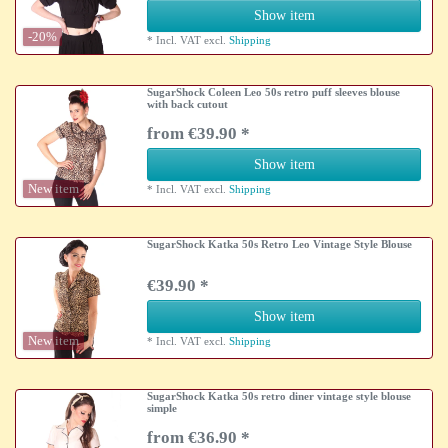
Show item
-20%
*
Incl. VAT
excl.
Shipping
SugarShock Coleen Leo 50s retro puff sleeves blouse
with back cutout
from €39.90 *
Show item
New item
*
Incl. VAT
excl.
Shipping
SugarShock Katka 50s Retro Leo Vintage Style Blouse
€39.90 *
Show item
New item
*
Incl. VAT
excl.
Shipping
SugarShock Katka 50s retro diner vintage style blouse
simple
from €36.90 *