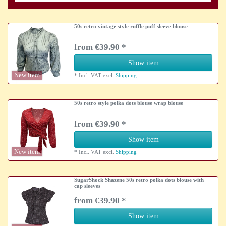
50s retro vintage style ruffle puff sleeve blouse
from €39.90 *
Show item
New item
*
Incl. VAT
excl.
Shipping
50s retro style polka dots blouse wrap blouse
from €39.90 *
Show item
New item
*
Incl. VAT
excl.
Shipping
SugarShock Shazene 50s retro polka dots blouse with
cap sleeves
from €39.90 *
Show item