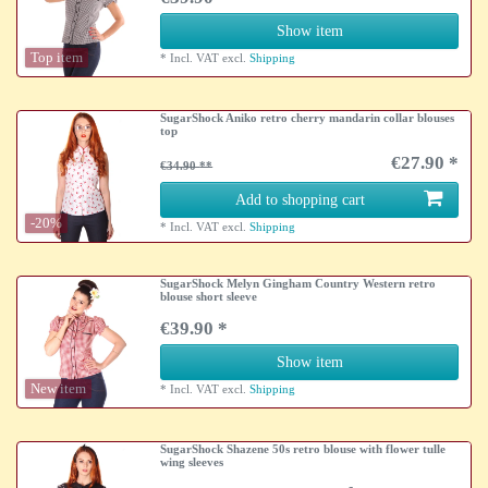
Show item
Top item
*
Incl. VAT
excl.
Shipping
SugarShock Aniko retro cherry mandarin collar blouses
top
€27.90 *
€34.90
Add to shopping cart
-20%
*
Incl. VAT
excl.
Shipping
SugarShock Melyn Gingham Country Western retro
blouse short sleeve
€39.90 *
Show item
New item
*
Incl. VAT
excl.
Shipping
SugarShock Shazene 50s retro blouse with flower tulle
wing sleeves