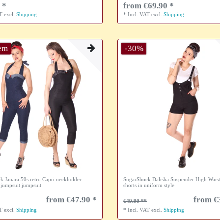
 *
from €69.90 *
AT
excl.
Shipping
*
Incl. VAT
excl.
Shipping
tem
-30%
k Janara 50s retro Capri neckholder
SugarShock Dalisha Suspender High Waist
 jumpsuit jumpsuit
shorts in uniform style
from €47.90 *
from €
€49.90
AT
excl.
Shipping
*
Incl. VAT
excl.
Shipping