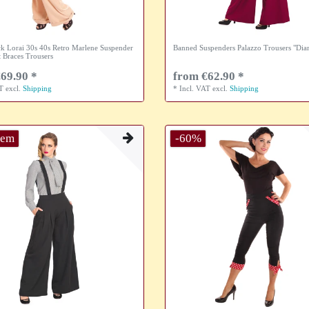
k Lorai 30s 40s Retro Marlene Suspender
Banned Suspenders Palazzo Trousers "Di
 Braces Trousers
69.90 *
from €62.90 *
AT
excl.
Shipping
*
Incl. VAT
excl.
Shipping
tem
-60%