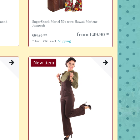
amond
SugarShock Meriel 50s retro Hawaii Marlene
Jumpsuit
from €49.90 *
€64.90
*
Incl. VAT
excl.
Shipping
New item