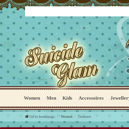
Women
Men
Kids
Accessoires
Jeweller
Go to homepage
Women
Trousers