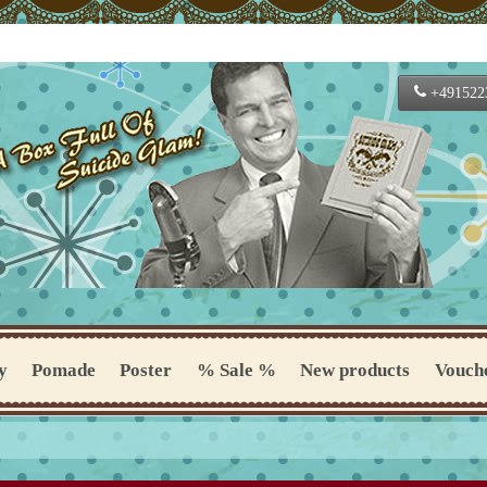
+491522
y
Pomade
Poster
% Sale %
New products
Vouch