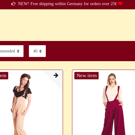
NEW! Free shipping within Germany for orders over 25€
tem
New item