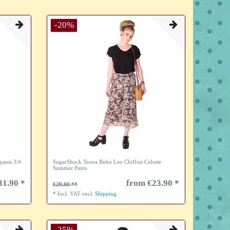
-20%
pants 3/4
SugarShock Teona Boho Leo Chiffon Culotte
Summer Pants
31.90 *
from €23.90 *
€29.90
*
Incl. VAT
excl.
Shipping
-25%