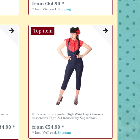
from €64.90 *
*
Incl. VAT
excl.
Shipping
Top item
 retro
Noraia retro Suspender High Waist Capri trousers
suspenders Capri 3/4 trousers by SugarShock
34.90 *
from €54.90 *
*
Incl. VAT
excl.
Shipping