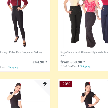
k Caryl Polka Dots Suspender Skinny
SugarShock Putri 40s retro High Waist Ma
pants
€44.90 *
from €69.90 *
*
Incl. VAT
excl.
Shipping
AT
excl.
Shipping
-20%