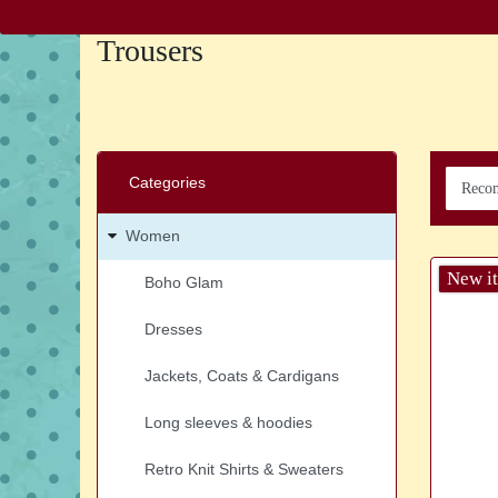
Trousers
Categories
Women
New i
Boho Glam
Dresses
Jackets, Coats & Cardigans
Long sleeves & hoodies
Retro Knit Shirts & Sweaters