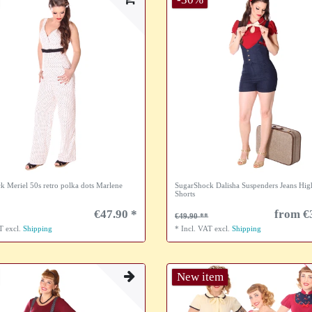
k Meriel 50s retro polka dots Marlene
SugarShock Dalisha Suspenders Jeans Hig
Shorts
€47.90 *
from €
€49.90
AT
excl.
Shipping
*
Incl. VAT
excl.
Shipping
New item