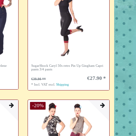
rlene
SugarShock Caryl 50s retro Pin Up Gingham Capri
pants 3/4 pants
€27.90 *
€39.90
*
Incl. VAT
excl.
Shipping
-20%