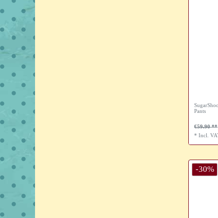
SugarShoc
Pants
€59.90
*
Incl. V
-30%