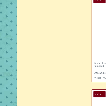
SugarShoc
jumpsuit
€59.90
*
Incl. V
-25%