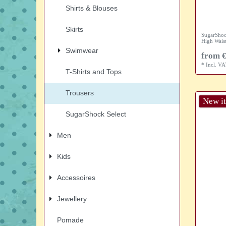
Shirts & Blouses
Skirts
SugarShoc
High Waist
Swimwear
from €
*
Incl. V
T-Shirts and Tops
Trousers
New i
SugarShock Select
Men
Kids
Accessoires
Jewellery
Pomade