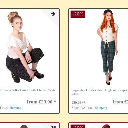
-20%
k Teona Polka Dots Culotte Chiffon Pants
SugarShock Kalea tartan High Waist capri 
pants
from €23.90 *
from €
€39.90
AT
excl.
Shipping
*
Incl. VAT
excl.
Shipping
-30%