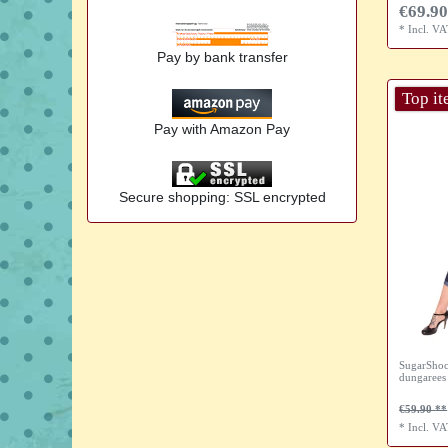
€69.90
*
Incl. V
Pay by bank transfer
Top i
Pay with Amazon Pay
Secure shopping: SSL encrypted
SugarShoc
dungarees
€59.90
*
Incl. V