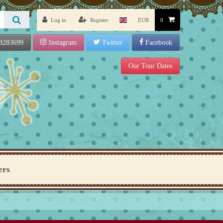
Log in
Register
EUR
0
3283699
Instagram
Twitter
Facebook
Our Tour Dates
ers