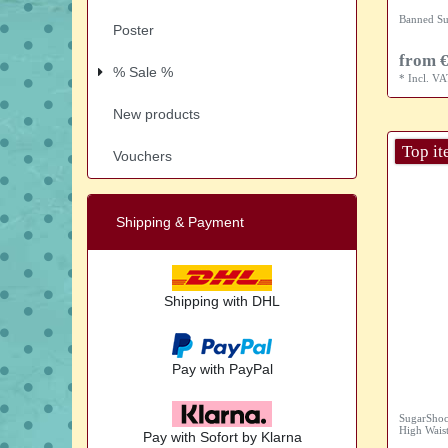
Banned Su
Poster
from €
% Sale %
*
Incl. V
New products
Top i
Vouchers
Shipping & Payment
Shipping with DHL
Pay with PayPal
SugarShoc
High Waist
Pay with Sofort by Klarna