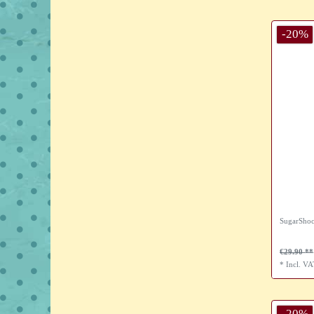
-20%
SugarShoc
€29.90
*
Incl. V
-20%