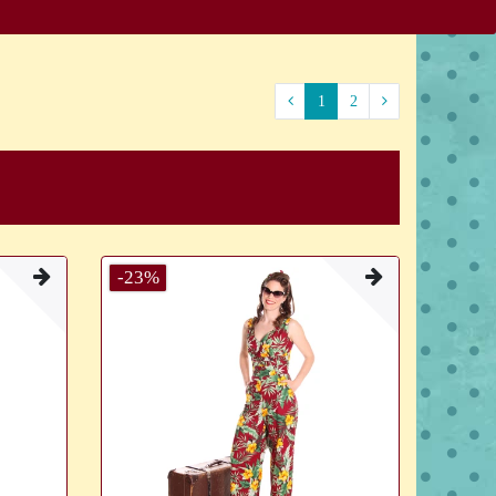
1
2
-23%