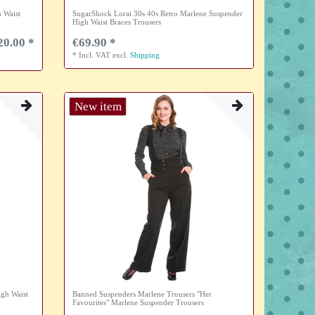
 Waist
SugarShock Lorai 30s 40s Retro Marlene Suspender
High Waist Braces Trousers
20.00 *
€69.90 *
*
Incl. VAT
excl.
Shipping
New item
igh Waist
Banned Suspenders Marlene Trousers "Her
Favourites" Marlene Suspender Trousers