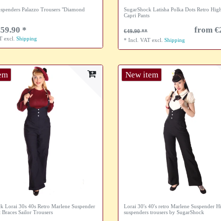
spenders Palazzo Trousers "Diamond
SugarShock Latisha Polka Dots Retro High
Capri Pants
59.90 *
from €
€49.90
AT
excl.
Shipping
*
Incl. VAT
excl.
Shipping
tem
New item
k Lorai 30s 40s Retro Marlene Suspender
Lorai 30's 40's retro Marlene Suspender H
 Braces Sailor Trousers
suspenders trousers by SugarShock