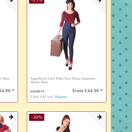
h Waist
SugarShock Caryl Polka Dots Denim Suspender
Skinny Pants
34.90 *
from €44.90 *
€59.90
*
Incl. VAT
excl.
Shipping
-30%