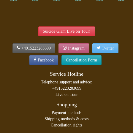
Suicide Glam Live on Tour!
+4915223283699
Instagram
Twitter
Facebook
Cancellation Form
Service Hotline
Telephone support and advice:
+4915223283699
Live on Tour
Shopping
Payment methods
Shipping methods & costs
Cancellation rights