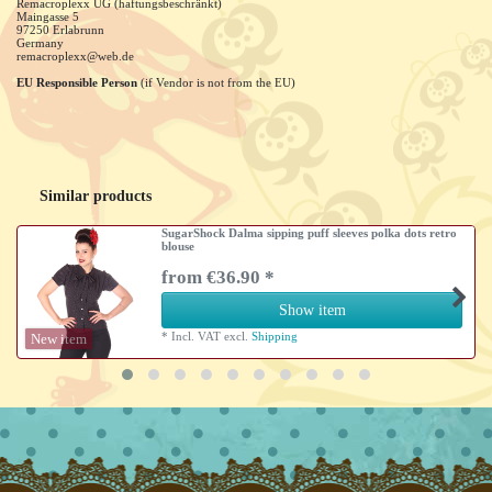
Remacroplexx UG (haftungsbeschränkt)
Maingasse
5
97250
Erlabrunn
Germany
remacroplexx@web.de
EU Responsible Person
(if Vendor is not from the EU)
Similar products
SugarShock Dalma sipping puff sleeves polka dots retro
blouse
from €36.90 *
Show item
*
Incl. VAT
excl.
Shipping
New item