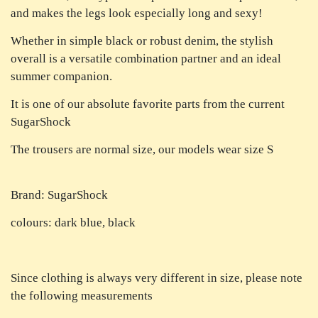
and makes the legs look especially long and sexy!
Whether in simple black or robust denim, the stylish
overall is a versatile combination partner and an ideal
summer companion.
It is one of our absolute favorite parts from the current
SugarShock
The trousers are normal size, our models wear size S
Brand: SugarShock
colours: dark blue, black
Since clothing is always very different in size, please note
the following measurements