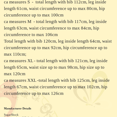
ca measures S - total length with bib 112cm, leg inside
length 61cm, waist circumference up to max 80cm, hip
circumference up to max 100cm
ca measures M - total length with bib 117cm, leg inside
length 63cm, waist circumference to max 84cm, hip
circumference to max 106cm
Total length with bib 120cm, leg inside length 64cm, waist
circumference up to max 92cm, hip circumference up to
max 110cm;
ca measures XL - total length with bib 121cm, leg inside
length 65cm, waist size up to max 98cm, hip size up to
max 120cm
ca measures XXL -total length with bib 125cm, leg inside
length 67cm, waist circumference up to max 102cm, hip
circumference up to max 126cm
Manufacturer Details
SugarShock