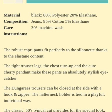
Material
black: 80% Polyester 20% Elasthane,
Composition:
Jeans: 95% Cotton 5% Elasthane
Care
30° machine wash
instructions:
The robust capri pants fit perfectly to the silhouette thanks
to the elastane content.
The tight trouser legs, the chest turn-up and the cute
cherry pendant make these pants an absolutely stylish eye-
catcher.
The Dungarees trousers can be closed at the side with a
hook & zipper! The halterneck holder is tied in a playful,
individual way.
The classic, 50's typical cut provides for the special look,