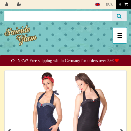
EUR
0
☰
NEW! Free shipping within Germany for orders over 25€