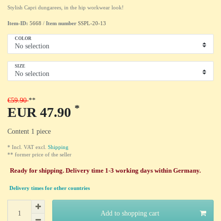
Stylish Capri dungarees, in the hip workwear look!
Item-ID:
5668
/
Item number
SSPL-20-13
COLOR
SIZE
€59.90
*
EUR 47.90
Content
1
piece
* Incl. VAT excl.
Shipping
** former price of the seller
Ready for shipping. Delivery time 1-3 working days within Germany.
Delivery times for other countries
Add to shopping cart