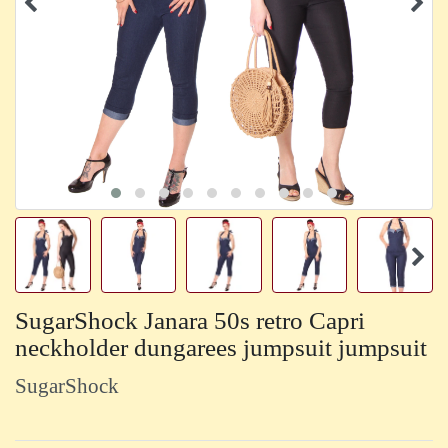
SugarShock Janara 50s retro Capri
neckholder dungarees jumpsuit jumpsuit
SugarShock