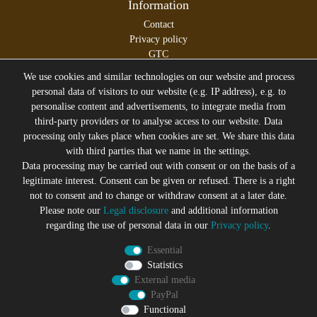
Information
Contact
Privacy policy
GTC
Legal disclosure
We use cookies and similar technologies on our website and process
personal data of visitors to our website (e.g. IP address), e.g. to
personalise content and advertisements, to integrate media from
third-party providers or to analyse access to our website. Data
All prices incl. VAT plus
Shipping costs
processing only takes place when cookies are set. We share this data
* former sales price of the seller
with third parties that we name in the settings.
We will gladly keep you up to date
Data processing may be carried out with consent or on the basis of a
legitimate interest. Consent can be given or refused. There is a right
Subscribe to the Suicide Glam Newsletter to be informed
not to consent and to change or withdraw consent at a later date.
about trends, bargains, voucher promotions and offers by
Please note our
Legal disclosure
and additional information
e-mail and receive a 10% discount voucher after
regarding the use of personal data in our
Privacy policy
.
successful registration. You can unsubscribe at any time
Essential
Newsletter
EMAIL **
Statistics
honey
External media
PayPal
I hereby confirm that I have read the
Privacy policy
. I can revoke
my consent at any time.**
Functional