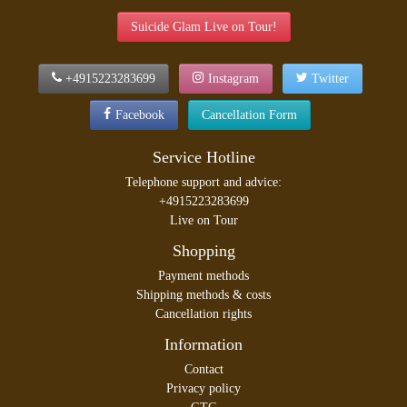
Suicide Glam Live on Tour!
+4915223283699
Instagram
Twitter
Facebook
Cancellation Form
Service Hotline
Telephone support and advice:
+4915223283699
Live on Tour
Shopping
Payment methods
Shipping methods & costs
Cancellation rights
Information
Contact
Privacy policy