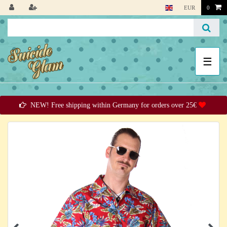
EUR
0
☰
NEW! Free shipping within Germany for orders over 25€