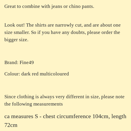
Great to combine with jeans or chino pants.
Look out! The shirts are narrowly cut, and are about one
size smaller. So if you have any doubts, please order the
bigger size.
Brand: Fine49
Colour: dark red multicoloured
Since clothing is always very different in size, please note
the following measurements
ca measures S - chest circumference 104cm, length
72cm