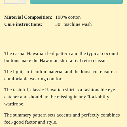
Material Composition:
100% cotton
Care instructions:
30° machine wash
The casual Hawaiian leaf pattern and the typical coconut
buttons make the Hawaiian shirt a real retro classic.
The light, soft cotton material and the loose cut ensure a
comfortable wearing comfort.
The tasteful, classic Hawaiian shirt is a fashionable eye-
catcher and should not be missing in any Rockabilly
wardrobe.
The summery pattern sets accents and perfectly combines
feel-good factor and style.