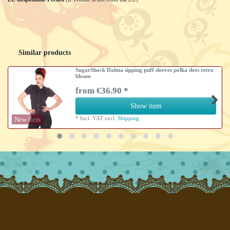
Similar products
SugarShock Dalma sipping puff sleeves polka dots retro
blouse
from €36.90 *
Show item
*
Incl. VAT
excl.
Shipping
New item