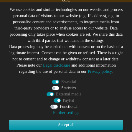
GTC
Legal disclosure
We use cookies and similar technologies on our website and process
personal data of visitors to our website (e.g. IP address), e.g. to
personalise content and advertisements, to integrate media from
third-party providers or to analyse access to our website. Data
All prices incl. VAT plus
Shipping costs
processing only takes place when cookies are set. We share this data
* former sales price of the seller
with third parties that we name in the settings.
We will gladly keep you up to date
Data processing may be carried out with consent or on the basis of a
legitimate interest. Consent can be given or refused. There is a right
Subscribe to the Suicide Glam Newsletter to be informed
not to consent and to change or withdraw consent at a later date.
about trends, bargains, voucher promotions and offers by
Please note our
Legal disclosure
and additional information
e-mail and receive a 10% discount voucher after
regarding the use of personal data in our
Privacy policy
.
successful registration. You can unsubscribe at any time
Essential
Newsletter
EMAIL **
Statistics
honey
External media
PayPal
I hereby confirm that I have read the
Privacy policy
. I can revoke
my consent at any time.**
Functional
Further settings
Subscribe
Accept all
** This is a required field.