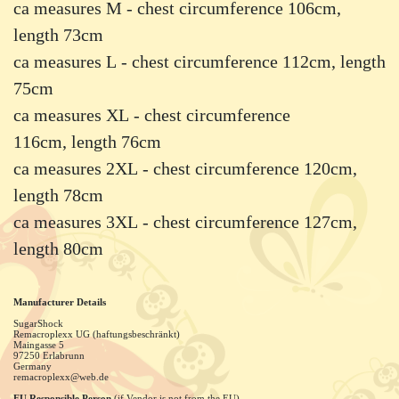
ca measures M - chest circumference 106cm,
length 73cm
ca measures L - chest circumference 112cm, length
75cm
ca measures XL - chest circumference
116cm, length 76cm
ca measures 2XL - chest circumference 120cm,
length 78cm
ca measures 3XL - chest circumference 127cm,
length 80cm
Manufacturer Details
SugarShock
Remacroplexx UG (haftungsbeschränkt)
Maingasse
5
97250
Erlabrunn
Germany
remacroplexx@web.de
EU Responsible Person
(if Vendor is not from the EU)