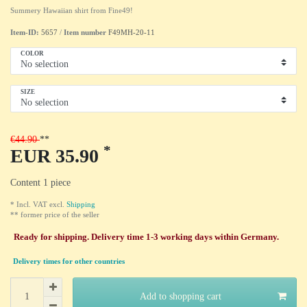
Summery Hawaiian shirt from Fine49!
Item-ID:
5657
/
Item number
F49MH-20-11
COLOR
SIZE
€44.90
*
EUR 35.90
Content
1
piece
* Incl. VAT excl.
Shipping
** former price of the seller
Ready for shipping. Delivery time 1-3 working days within Germany.
Delivery times for other countries
Add to shopping cart