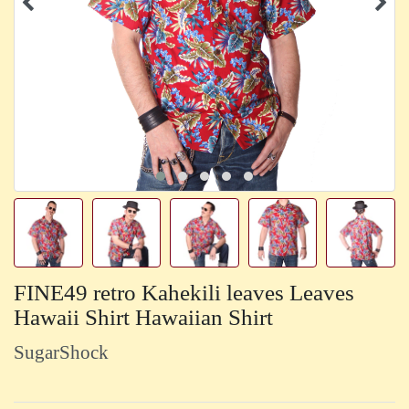
FINE49 retro Kahekili leaves Leaves
Hawaii Shirt Hawaiian Shirt
SugarShock