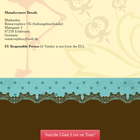
Manufacturer Details
Markenlos
Remacroplexx UG (haftungsbeschränkt)
Maingasse
5
97250
Erlabrunn
Germany
remacroplexx@web.de
EU Responsible Person
(if Vendor is not from the EU)
Suicide Glam Live on Tour!