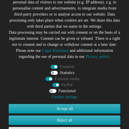
personal data of visitors to our website (e.g. IP address), e.g. to
personalise content and advertisements, to integrate media from
third-party providers or to analyse access to our website. Data
All prices incl. VAT plus
Shipping costs
processing only takes place when cookies are set. We share this data
* former sales price of the seller
with third parties that we name in the settings.
We will gladly keep you up to date
Data processing may be carried out with consent or on the basis of a
legitimate interest. Consent can be given or refused. There is a right
Subscribe to the Suicide Glam Newsletter to be informed
not to consent and to change or withdraw consent at a later date.
about trends, bargains, voucher promotions and offers by
Please note our
Legal disclosure
and additional information
e-mail and receive a 10% discount voucher after
regarding the use of personal data in our
Privacy policy
.
successful registration. You can unsubscribe at any time
Essential
Newsletter
EMAIL **
Statistics
honey
External media
PayPal
I hereby confirm that I have read the
Privacy policy
. I can revoke
my consent at any time.**
Functional
Further settings
Subscribe
Accept all
** This is a required field.
Reject all