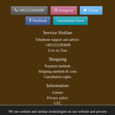
+4915223283699
Instagram
Twitter
Facebook
Cancellation Form
Service Hotline
Telephone support and advice:
+4915223283699
Live on Tour
Shopping
Payment methods
Shipping methods & costs
Cancellation rights
Information
Contact
Privacy policy
GTC
Legal disclosure
We use cookies and similar technologies on our website and process