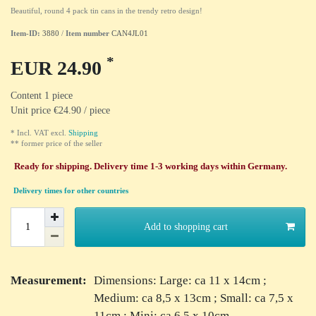
Beautiful, round 4 pack tin cans in the trendy retro design!
Item-ID:
3880
/
Item number
CAN4JL01
*
EUR 24.90
Content
1
piece
Unit price
€24.90 / piece
* Incl. VAT excl.
Shipping
** former price of the seller
Ready for shipping. Delivery time 1-3 working days within Germany.
Delivery times for other countries
Add to shopping cart
Measurement:
Dimensions: Large: ca 11 x 14cm ;
Medium: ca 8,5 x 13cm ; Small: ca 7,5 x
11cm ; Mini: ca 6,5 x 10cm