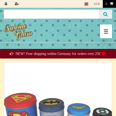
EUR
0
☰
NEW! Free shipping within Germany for orders over 25€