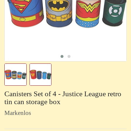
Canisters Set of 4 - Justice League retro
tin can storage box
Markenlos