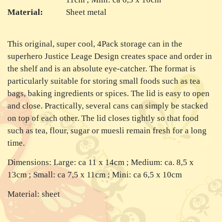
Material:
Sheet metal
This original, super cool, 4Pack storage can in the
superhero Justice Leage Design creates space and order in
the shelf and is an absolute eye-catcher. The format is
particularly suitable for storing small foods such as tea
bags, baking ingredients or spices. The lid is easy to open
and close. Practically, several cans can simply be stacked
on top of each other. The lid closes tightly so that food
such as tea, flour, sugar or muesli remain fresh for a long
time.
Dimensions: Large: ca 11 x 14cm ; Medium: ca. 8,5 x
13cm ; Small: ca 7,5 x 11cm ; Mini: ca 6,5 x 10cm
Material: sheet