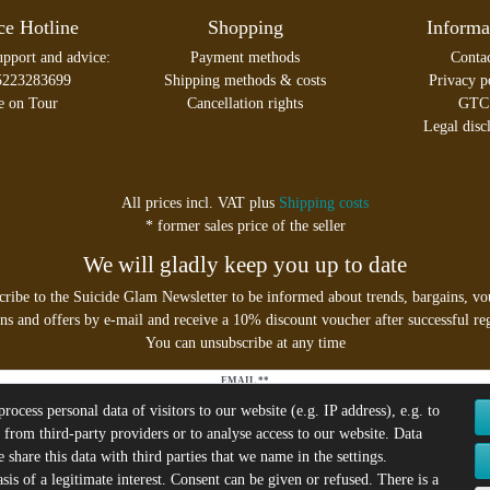
ce Hotline
Shopping
Informa
upport and advice:
Payment methods
Conta
5223283699
Shipping methods & costs
Privacy p
e on Tour
Cancellation rights
GTC
Legal disc
All prices incl. VAT plus
Shipping costs
* former sales price of the seller
We will gladly keep you up to date
cribe to the Suicide Glam Newsletter to be informed about trends, bargains, vo
s and offers by e-mail and receive a 10% discount voucher after successful reg
You can unsubscribe at any time
EMAIL **
ocess personal data of visitors to our website (e.g. IP address), e.g. to
 from third-party providers or to analyse access to our website. Data
I hereby confirm that I have read the
Privacy policy
. I can revoke my consent at any time.**
share this data with third parties that we name in the settings.
is of a legitimate interest. Consent can be given or refused. There is a