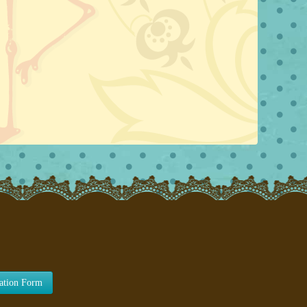
lation Form