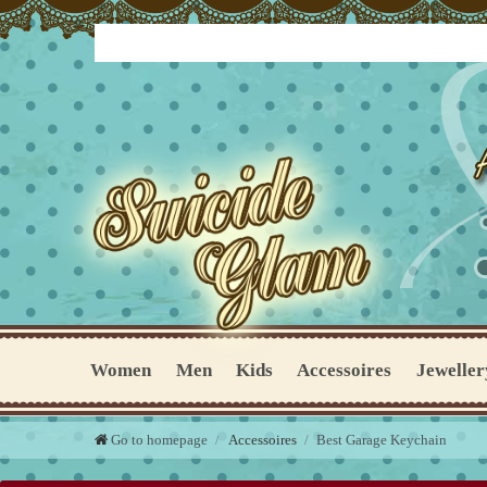
Women
Men
Kids
Accessoires
Jeweller
Go to homepage
Accessoires
Best Garage Keychain