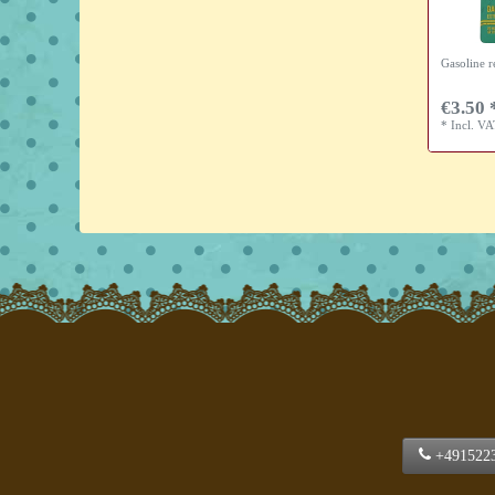
Gasoline r
€3.50 
*
Incl. V
+491522