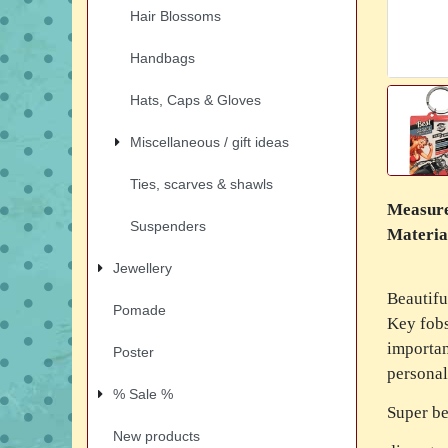
Hair Blossoms
Handbags
Hats, Caps & Gloves
Miscellaneous / gift ideas
Ties, scarves & shawls
Measur
Suspenders
Materia
Jewellery
Beautifu
Pomade
Key fobs
importan
Poster
personal
% Sale %
Super be
New products