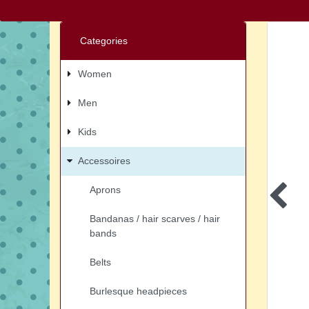
Categories
Women
Men
Kids
Accessoires
Aprons
Bandanas / hair scarves / hair
bands
Belts
Burlesque headpieces