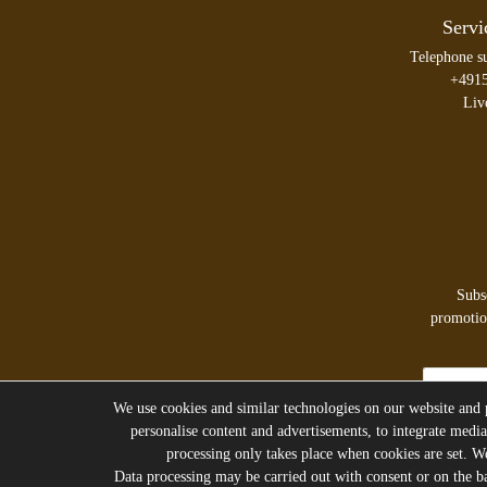
Servi
Telephone s
+491
Liv
Subs
promotion
Newsletter
honey
We use cookies and similar technologies on our website and pr
personalise content and advertisements, to integrate media
processing only takes place when cookies are set. We 
Data processing may be carried out with consent or on the bas