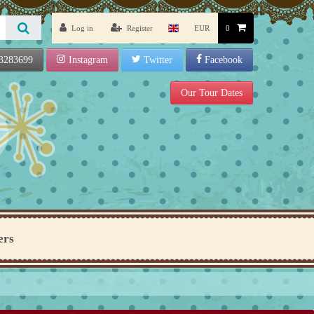
Log in
Register
EUR
0
3283699
Instagram
Twitter
Facebook
Our Tour Dates
ers