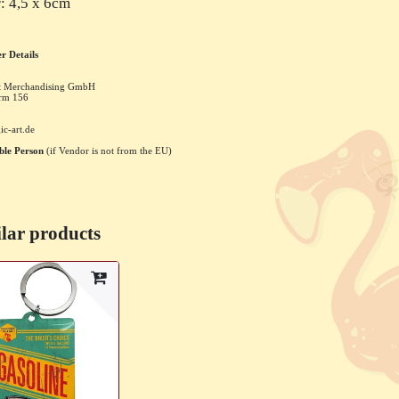
: 4,5 x 6cm
r Details
rt Merchandising GmbH
rm
156
ic-art.de
ble Person
(if Vendor is not from the EU)
lar products