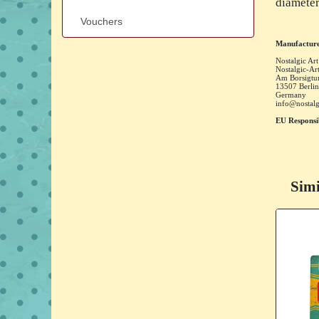
diameter
Vouchers
Manufacture
Nostalgic Art
Nostalgic-A
Am Borsigtu
13507
Berlin
Germany
info@nostalg
EU Responsi
Simi