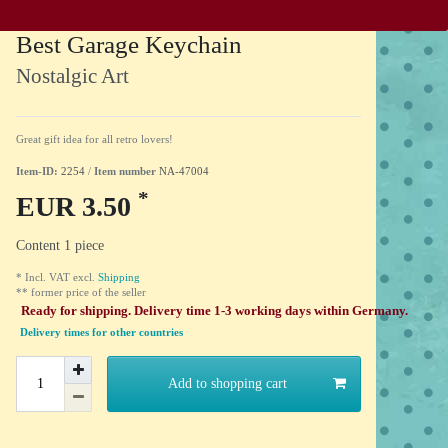
Best Garage Keychain
Nostalgic Art
Great gift idea for all retro lovers!
Item-ID:
2254
/
Item number
NA-47004
*
EUR 3.50
Content
1
piece
* Incl. VAT excl.
Shipping
** former price of the seller
Ready for shipping. Delivery time 1-3 working days within Germany.
Delivery times for other countries
Add to shopping cart