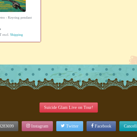
etro - Keyring pendant
*
AT
excl.
Shipping
Suicide Glam Live on Tour!
3283699
Instagram
Twitter
Facebook
Cancel