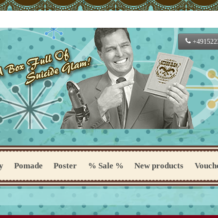
+491522
y
Pomade
Poster
% Sale %
New products
Vouch