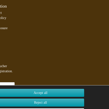
tion
ct
olicy
losure
ucher
istration.
Accept all
Reject all