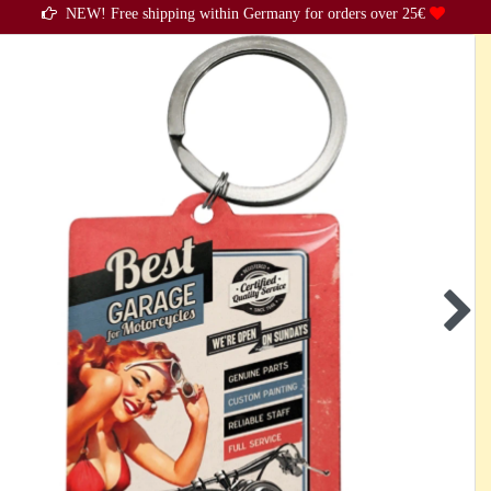
NEW! Free shipping within Germany for orders over 25€