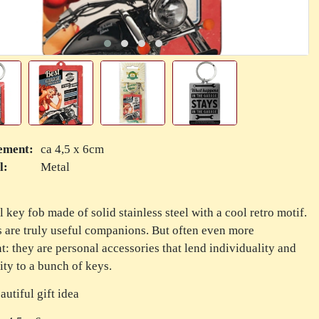
ement:
ca 4,5 x 6cm
l:
Metal
l key fob made of solid stainless steel with a cool retro motif.
 are truly useful companions. But often even more
t: they are personal accessories that lend individuality and
ity to a bunch of keys.
autiful gift idea