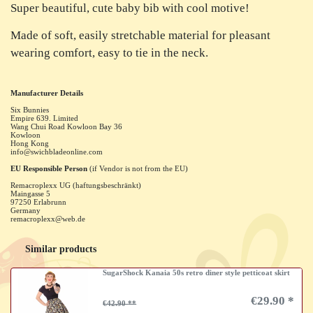
Super beautiful, cute baby bib with cool motive!
Made of soft, easily stretchable material for pleasant
wearing comfort, easy to tie in the neck.
Manufacturer Details
Six Bunnies
Empire 639. Limited
Wang Chui Road Kowloon Bay
36
Kowloon
Hong Kong
info@swichbladeonline.com
EU Responsible Person
(if Vendor is not from the EU)
Remacroplexx UG (haftungsbeschränkt)
Maingasse
5
97250
Erlabrunn
Germany
remacroplexx@web.de
Similar products
SugarShock Kanaia 50s retro diner style petticoat skirt
€29.90 *
€42.90