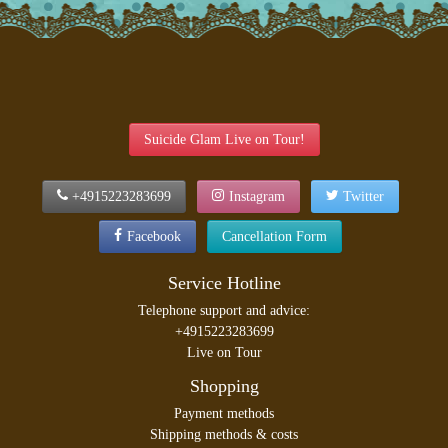
Suicide Glam Live on Tour!
+4915223283699
Instagram
Twitter
Facebook
Cancellation Form
Service Hotline
Telephone support and advice:
+4915223283699
Live on Tour
Shopping
Payment methods
Shipping methods & costs