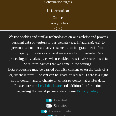
Cancellation rights
Information
Contact
Privacy policy
GTC
Legal disclosure
We use cookies and similar technologies on our website and process
personal data of visitors to our website (e.g. IP address), e.g. to
personalise content and advertisements, to integrate media from
third-party providers or to analyse access to our website. Data
All prices incl. VAT plus
Shipping costs
processing only takes place when cookies are set. We share this data
* former sales price of the seller
with third parties that we name in the settings.
We will gladly keep you up to date
Data processing may be carried out with consent or on the basis of a
legitimate interest. Consent can be given or refused. There is a right
Subscribe to the Suicide Glam Newsletter to be informed
not to consent and to change or withdraw consent at a later date.
about trends, bargains, voucher promotions and offers by
Please note our
Legal disclosure
and additional information
e-mail and receive a 10% discount voucher after
regarding the use of personal data in our
Privacy policy
.
successful registration. You can unsubscribe at any time
Essential
Newsletter
EMAIL **
Statistics
honey
External media