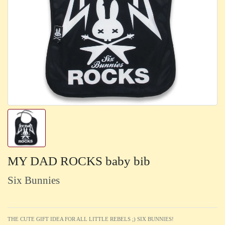
MY DAD ROCKS baby bib
Six Bunnies
THE CUTE GIFT IDEA FOR ALL LITTLE REBELS ;) SIX BUNNIES!