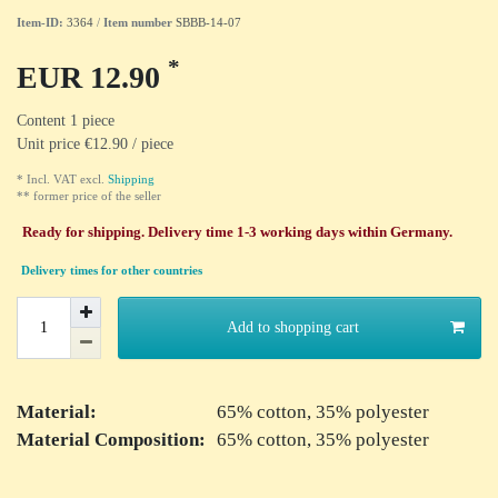
Item-ID:
3364
/
Item number
SBBB-14-07
*
EUR 12.90
Content
1
piece
Unit price
€12.90 / piece
* Incl. VAT excl.
Shipping
** former price of the seller
Ready for shipping. Delivery time 1-3 working days within Germany.
Delivery times for other countries
Add to shopping cart
Material:
65% cotton, 35% polyester
Material Composition:
65% cotton, 35% polyester