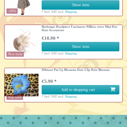
Show item
-30%
*
Incl. VAT
excl.
Shipping
Burlesque Headpiece Fascinator Pillbox retro Mini Hat
Hair Accessories
€18.90 *
Show item
*
Incl. VAT
excl.
Shipping
New item
Hibiscus Pin Up Blossoms Hair Clip Hair Blossom
€5.90 *
Add to shopping cart
*
Incl. VAT
excl.
Shipping
Top item