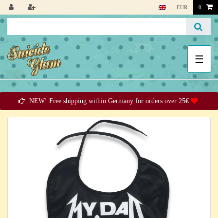
EUR
0
☰
NEW! Free shipping within Germany for orders over 25€