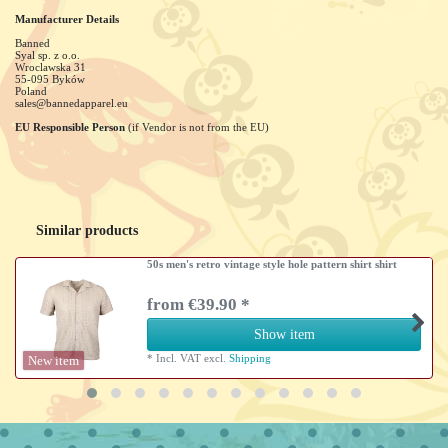
Manufacturer Details
Banned
Syal sp. z o.o.
Wroclawska
31
55-095
Byków
Poland
sales@bannedapparel.eu
EU Responsible Person
(if Vendor is not from the EU)
Similar products
50s men's retro vintage style hole pattern shirt shirt
from €39.90 *
Show item
*
Incl. VAT
excl.
Shipping
New item