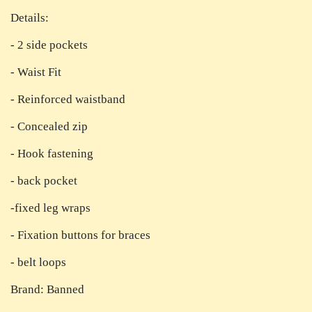
Details:
- 2 side pockets
- Waist Fit
- Reinforced waistband
- Concealed zip
- Hook fastening
- back pocket
-fixed leg wraps
- Fixation buttons for braces
- belt loops
Brand: Banned