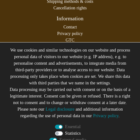
Shipping methods & costs
Cancellation rights
Information
Contact
Privacy policy
GTC
Legal disclosure
We use cookies and similar technologies on our website and process
personal data of visitors to our website (e.g. IP address), e.g. to
personalise content and advertisements, to integrate media from
third-party providers or to analyse access to our website. Data
All prices incl. VAT plus
Shipping costs
processing only takes place when cookies are set. We share this data
* former sales price of the seller
with third parties that we name in the settings.
We will gladly keep you up to date
Data processing may be carried out with consent or on the basis of a
legitimate interest. Consent can be given or refused. There is a right
Subscribe to the Suicide Glam Newsletter to be informed
not to consent and to change or withdraw consent at a later date.
about trends, bargains, voucher promotions and offers by
Please note our
Legal disclosure
and additional information
e-mail and receive a 10% discount voucher after
regarding the use of personal data in our
Privacy policy
.
successful registration. You can unsubscribe at any time
Essential
Newsletter
EMAIL **
Statistics
honey
External media