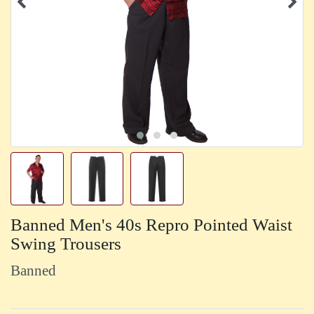
Banned Men's 40s Repro Pointed Waist
Swing Trousers
Banned