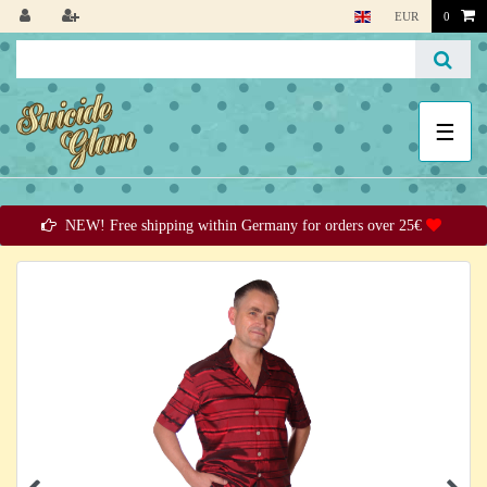
EUR
0
☰
NEW! Free shipping within Germany for orders over 25€