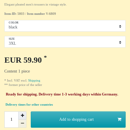
Elegant pleated men's trousers in vintage style.
Item-ID:
5803
/
Item number
V-6809
COLOR
SIZE
*
EUR 59.90
Content
1
piece
* Incl. VAT excl.
Shipping
** former price of the seller
Ready for shipping. Delivery time 1-3 working days within Germany.
Delivery times for other countries
Add to shopping cart