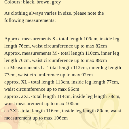
Colours: black, brown, grey
As clothing always varies in size, please note the
following measurements:
Approx. measurements S - total length 109cm, inside leg
length 76cm, waist circumference up to max 82cm
Approx. measurements M - total length 110cm, inner leg
length 76cm, waist circumference up to max 88cm
ca Measurements L - Total length 112cm, inner leg length
77cm, waist circumference up to max 92cm
approx. XL - total length 113cm, inside leg length 77cm,
waist circumference up to max 96cm
approx. 2XL -total length 114cm, inside leg length 78cm,
waist measurement up to max 100cm
ca 3XL -total length 116cm, inside leg length 80cm, waist
measurement up to max 106cm