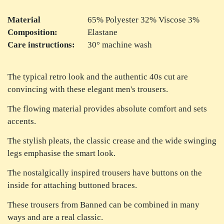
Material
65% Polyester 32% Viscose 3%
Composition:
Elastane
Care instructions:
30° machine wash
The typical retro look and the authentic 40s cut are
convincing with these elegant men's trousers.
The flowing material provides absolute comfort and sets
accents.
The stylish pleats, the classic crease and the wide swinging
legs emphasise the smart look.
The nostalgically inspired trousers have buttons on the
inside for attaching buttoned braces.
These trousers from Banned can be combined in many
ways and are a real classic.