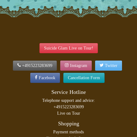
Suicide Glam Live on Tour!
+4915223283699
Instagram
Twitter
Facebook
Cancellation Form
Service Hotline
Telephone support and advice:
+4915223283699
Live on Tour
Shopping
Payment methods