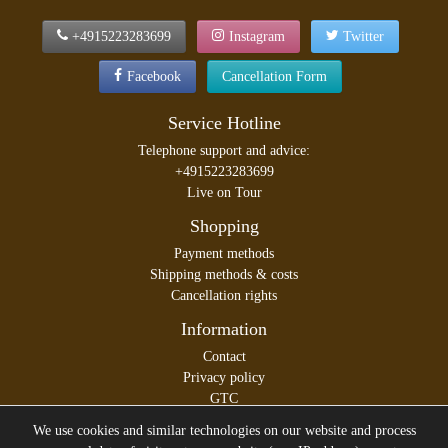
+4915223283699
Instagram
Twitter
Facebook
Cancellation Form
Service Hotline
Telephone support and advice:
+4915223283699
Live on Tour
Shopping
Payment methods
Shipping methods & costs
Cancellation rights
Information
Contact
Privacy policy
GTC
Legal disclosure
We use cookies and similar technologies on our website and process