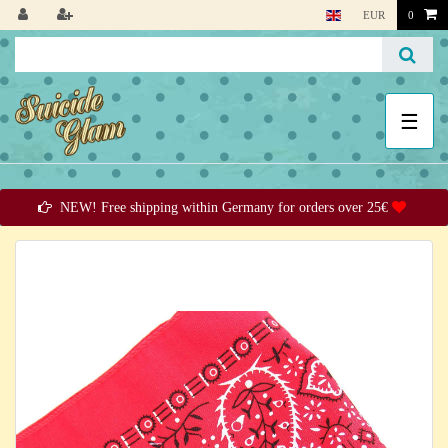
EUR
0
☰
NEW! Free shipping within Germany for orders over 25€