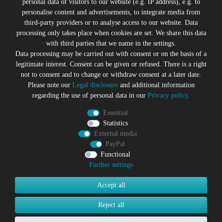
personal data of visitors to our website (e.g. IP address), e.g. to
personalise content and advertisements, to integrate media from
third-party providers or to analyse access to our website. Data
All prices incl. VAT plus
Shipping costs
processing only takes place when cookies are set. We share this data
* former sales price of the seller
with third parties that we name in the settings.
We will gladly keep you up to date
Data processing may be carried out with consent or on the basis of a
legitimate interest. Consent can be given or refused. There is a right
Subscribe to the Suicide Glam Newsletter to be informed
not to consent and to change or withdraw consent at a later date.
about trends, bargains, voucher promotions and offers by
Please note our
Legal disclosure
and additional information
e-mail and receive a 10% discount voucher after
regarding the use of personal data in our
Privacy policy
.
successful registration. You can unsubscribe at any time
Essential
Newsletter
EMAIL **
Statistics
honey
External media
PayPal
I hereby confirm that I have read the
Privacy policy
. I can revoke
my consent at any time.**
Functional
Further settings
Subscribe
Accept all
** This is a required field.
Reject all