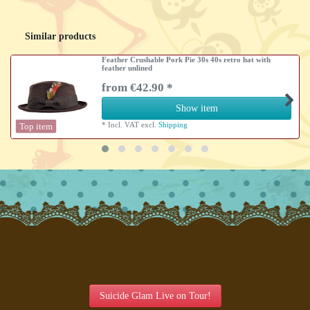
Similar products
Feather Crushable Pork Pie 30s 40s retro hat with
feather unlined
from €42.90 *
Show item
*
Incl. VAT
excl.
Shipping
Top item
Suicide Glam Live on Tour!