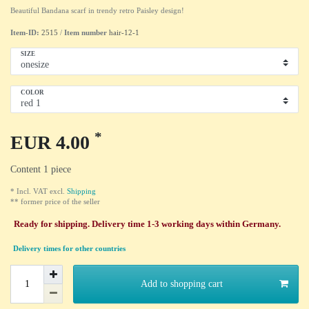
Beautiful Bandana scarf in trendy retro Paisley design!
Item-ID:
2515
/
Item number
hair-12-1
SIZE
COLOR
*
EUR 4.00
Content
1
piece
* Incl. VAT excl.
Shipping
** former price of the seller
Ready for shipping. Delivery time 1-3 working days within Germany.
Delivery times for other countries
Add to shopping cart