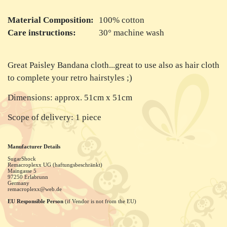
Material Composition:
100% cotton
Care instructions:
30° machine wash
Great Paisley Bandana cloth...great to use also as hair cloth
to complete your retro hairstyles ;)
Dimensions: approx. 51cm x 51cm
Scope of delivery: 1 piece
Manufacturer Details
SugarShock
Remacroplexx UG (haftungsbeschränkt)
Maingasse
5
97250
Erlabrunn
Germany
remacroplexx@web.de
EU Responsible Person
(if Vendor is not from the EU)