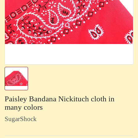
Paisley Bandana Nickituch cloth in
many colors
SugarShock