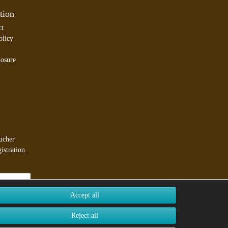
tion
ct
olicy
losure
ucher
istration.
Accept all
Reject all