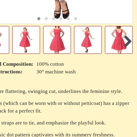
l Composition:
100% cotton
tructions:
30° machine wash
re flattering, swinging cut, underlines the feminine style.
s (which can be worn with or without petticoat) has a zipper
ck for a perfect fit.
 straps are to tie, and emphasize the playful look.
sic dot pattern captivates with its summery freshness.