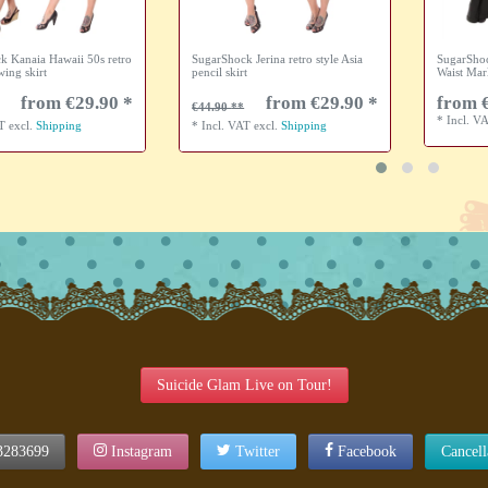
k Kanaia Hawaii 50s retro
SugarShock Jerina retro style Asia
SugarShoc
wing skirt
pencil skirt
Waist Mar
from €29.90 *
from €29.90 *
from 
€44.90
*
Incl. V
AT
excl.
Shipping
*
Incl. VAT
excl.
Shipping
Suicide Glam Live on Tour!
3283699
Instagram
Twitter
Facebook
Cancel