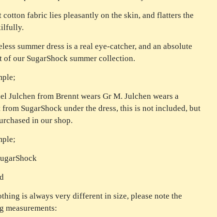
 cotton fabric lies pleasantly on the skin, and flatters the
ilfully.
eless summer dress is a real eye-catcher, and an absolute
t of our SugarShock summer collection.
mple;
l Julchen from Brennt wears Gr M. Julchen wears a
t from SugarShock under the dress, this is not included, but
urchased in our shop.
mple;
SugarShock
ed
othing is always very different in size, please note the
ng measurements: