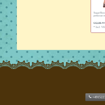
SugarShoc
petticoat s
€42.90
*
Incl. V
+491522