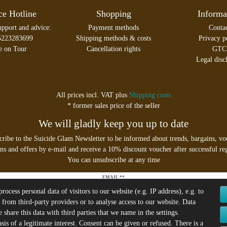
ce Hotline
Shopping
Informa
upport and advice:
Payment methods
Conta
5223283699
Shipping methods & costs
Privacy p
e on Tour
Cancellation rights
GTC
Legal disc
All prices incl. VAT plus
Shipping costs
* former sales price of the seller
We will gladly keep you up to date
cribe to the Suicide Glam Newsletter to be informed about trends, bargains, vo
s and offers by e-mail and receive a 10% discount voucher after successful reg
You can unsubscribe at any time
EMAIL **
ocess personal data of visitors to our website (e.g. IP address), e.g. to
 from third-party providers or to analyse access to our website. Data
I hereby confirm that I have read the
Privacy policy
. I can revoke my consent at any time.**
share this data with third parties that we name in the settings.
is of a legitimate interest. Consent can be given or refused. There is a