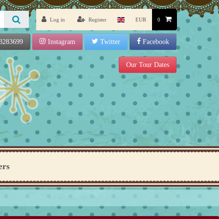
Log in
Register
EUR
0
3283699
Instagram
Twitter
Facebook
Our Tour Dates
ers