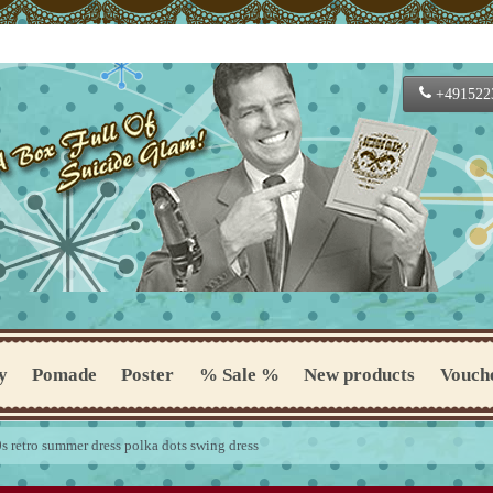
+491522
y
Pomade
Poster
% Sale %
New products
Vouch
 retro summer dress polka dots swing dress