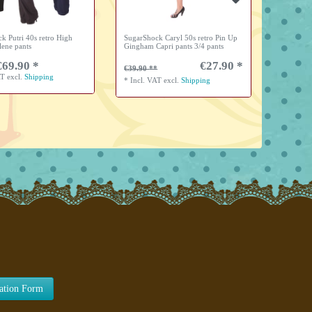
k Putri 40s retro High
SugarShock Caryl 50s retro Pin Up
SugarShoc
lene pants
Gingham Capri pants 3/4 pants
collar si
€69.90 *
€27.90 *
from 
€39.90
AT
excl.
Shipping
*
Incl. V
*
Incl. VAT
excl.
Shipping
lation Form