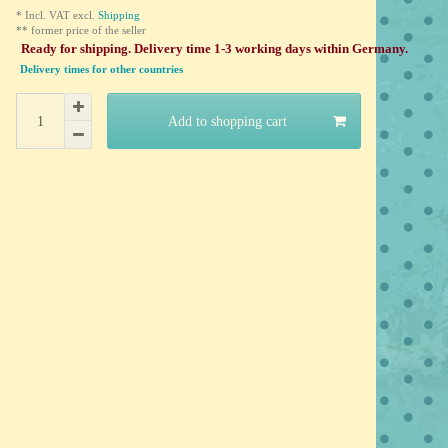
* Incl. VAT excl.
Shipping
** former price of the seller
Ready for shipping. Delivery time 1-3 working days within Germany.
Delivery times for other countries
Add to shopping cart