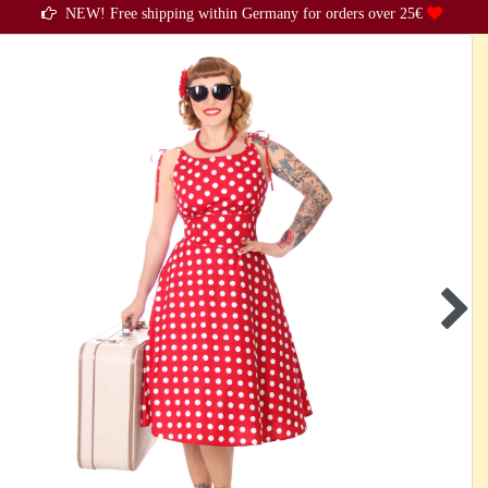
NEW! Free shipping within Germany for orders over 25€