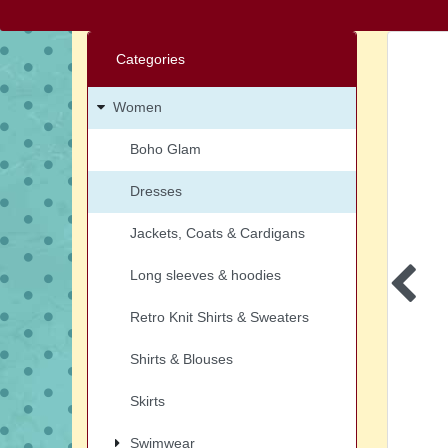
Categories
Women
Boho Glam
Dresses
Jackets, Coats & Cardigans
Long sleeves & hoodies
Retro Knit Shirts & Sweaters
Shirts & Blouses
Skirts
Swimwear