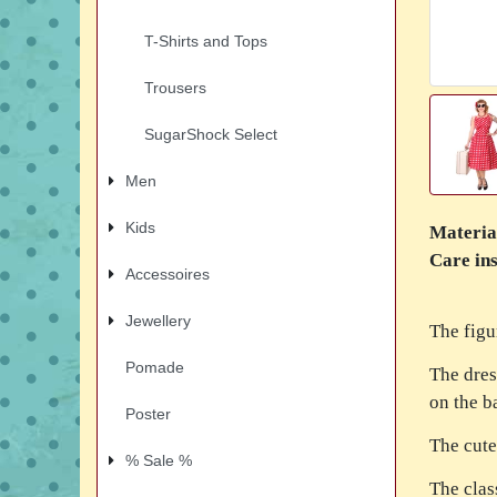
T-Shirts and Tops
Trousers
SugarShock Select
Men
Kids
Materia
Care ins
Accessoires
Jewellery
The figu
Pomade
The dres
on the ba
Poster
The cute
% Sale %
The clas