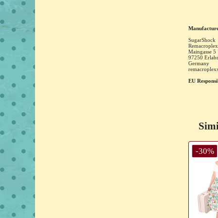
Manufacture
SugarShock
Remacroplex
Maingasse
5
97250
Erlab
Germany
remacrople
EU Responsi
Simi
-30%