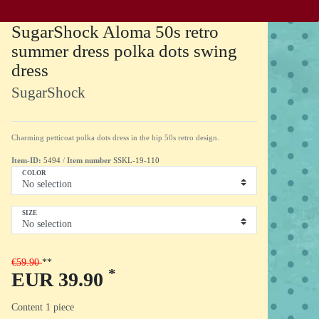
SugarShock Aloma 50s retro
summer dress polka dots swing
dress
SugarShock
Charming petticoat polka dots dress in the hip 50s retro design.
Item-ID:
5494
/
Item number
SSKL-19-110
COLOR
SIZE
€59.90
*
EUR 39.90
Content
1
piece