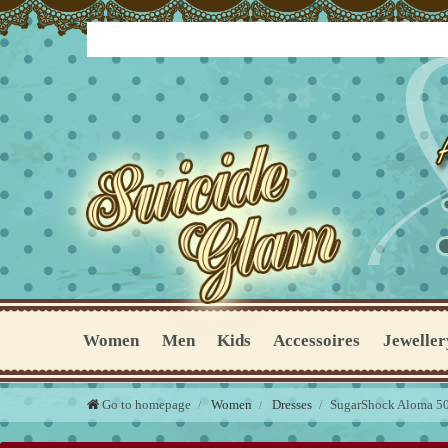
Women
Men
Kids
Accessoires
Jeweller
Go to homepage
Women
Dresses
SugarShock Aloma 50s