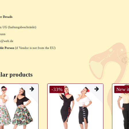
r Details
x UG (haftungsbeschränkt)
runn
xx@web.de
ble Person
(if Vendor is not from the EU)
lar products
-33%
New i