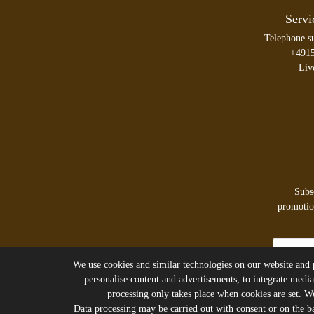
Servi
Telephone s
+491
Liv
Subs
promotion
Newsletter
honey
We use cookies and similar technologies on our website and pr
personalise content and advertisements, to integrate media
processing only takes place when cookies are set. We 
Data processing may be carried out with consent or on the bas