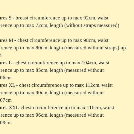
res S - breast circumference up to max 92cm, waist
rence up to max 72cm, length (without straps measured)
res M - chest circumference up to max 98cm, waist
rence up to max 80cm, length (measured without straps) up
m
res L - chest circumference up to max 104cm, waist
rence up to max 85cm, length (measured without
 106cm
res XL - chest circumference up to max 112cm, waist
rence up to max 90cm, length (measured without
 107cm
ures XXL-chest circumference up to max 116cm, waist
rence up to max 96cm, length (measured without
 109cm