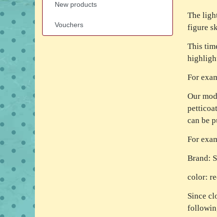
New products
The light
Vouchers
figure sk
This tim
highligh
For exa
Our mode
petticoa
can be p
For exa
Brand: 
color: r
Since cl
followi