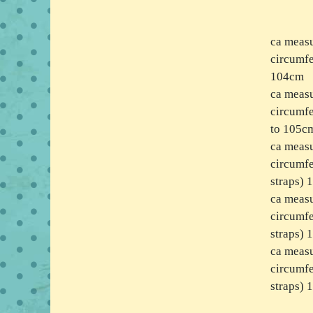
ca measu
circumfe
104cm
ca measu
circumfe
to 105c
ca measu
circumfe
straps)
ca measu
circumfe
straps)
ca meas
circumfe
straps)