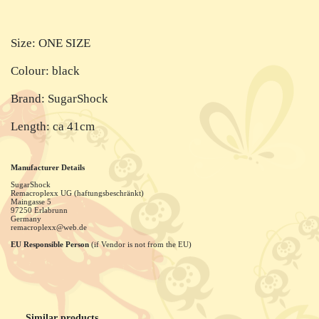
Size: ONE SIZE
Colour: black
Brand: SugarShock
Length: ca 41cm
Manufacturer Details
SugarShock
Remacroplexx UG (haftungsbeschränkt)
Maingasse
5
97250
Erlabrunn
Germany
remacroplexx@web.de
EU Responsible Person
(if Vendor is not from the EU)
Similar products