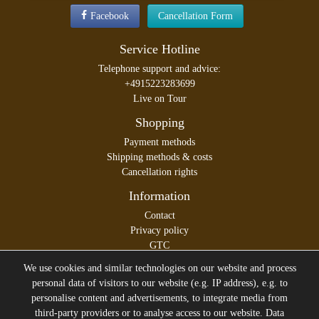
Facebook
Cancellation Form
Service Hotline
Telephone support and advice:
+4915223283699
Live on Tour
Shopping
Payment methods
Shipping methods & costs
Cancellation rights
Information
Contact
Privacy policy
GTC
Legal disclosure
We use cookies and similar technologies on our website and process
personal data of visitors to our website (e.g. IP address), e.g. to
personalise content and advertisements, to integrate media from
third-party providers or to analyse access to our website. Data