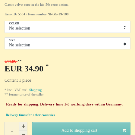
Classic velvet cape in the hip 50s retro design.
Item-ID:
5534
/
Item number
NNGG-19-108
COLOR
SIZE
€44.90
*
EUR 34.90
Content
1
piece
* Incl. VAT excl.
Shipping
** former price of the seller
Ready for shipping. Delivery time 1-3 working days within Germany.
Delivery times for other countries
Add to shopping cart