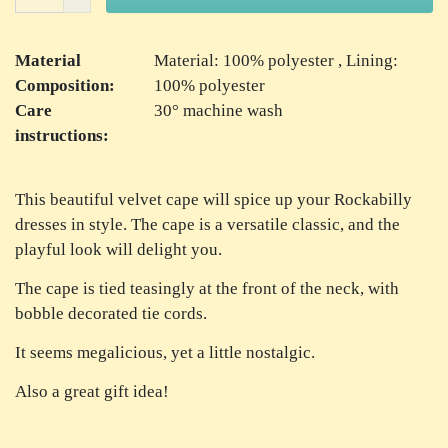
Material
Material: 100% polyester , Lining:
Composition:
100% polyester
Care
30° machine wash
instructions:
This beautiful velvet cape will spice up your Rockabilly
dresses in style. The cape is a versatile classic, and the
playful look will delight you.
The cape is tied teasingly at the front of the neck, with
bobble decorated tie cords.
It seems megalicious, yet a little nostalgic.
Also a great gift idea!