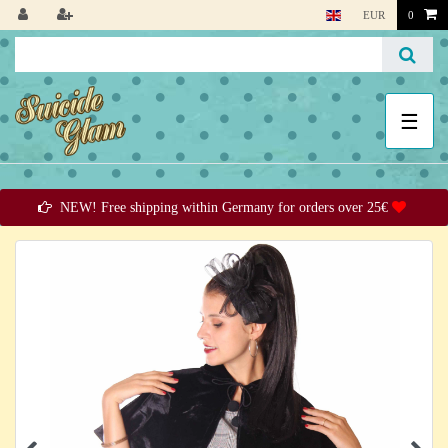
EUR
0
☰
NEW! Free shipping within Germany for orders over 25€