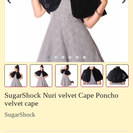
SugarShock Nuri velvet Cape Poncho
velvet cape
SugarShock