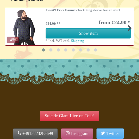
Fine49 Erics flannel check long sleeve tartan shirt
from €24.90 *
€44.90
Show item
-45%
*
Incl. VAT
excl.
Shipping
Suicide Glam Live on Tour!
+4915223283699
Instagram
Twitter