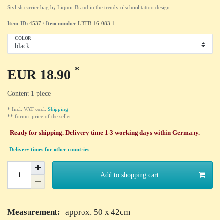
Stylish carrier bag by Liquor Brand in the trendy olschool tattoo design.
Item-ID:
4537
/
Item number
LBTB-16-083-1
COLOR
*
EUR 18.90
Content
1
piece
* Incl. VAT excl.
Shipping
** former price of the seller
Ready for shipping. Delivery time 1-3 working days within Germany.
Delivery times for other countries
Add to shopping cart
Measurement:
approx. 50 x 42cm