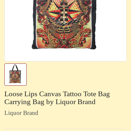
Loose Lips Canvas Tattoo Tote Bag
Carrying Bag by Liquor Brand
Liquor Brand