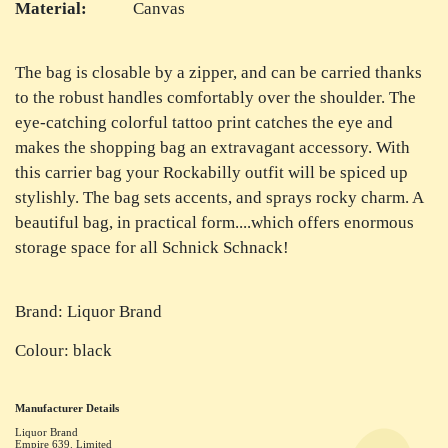
Material:
Canvas
The bag is closable by a zipper, and can be carried thanks
to the robust handles comfortably over the shoulder. The
eye-catching colorful tattoo print catches the eye and
makes the shopping bag an extravagant accessory. With
this carrier bag your Rockabilly outfit will be spiced up
stylishly. The bag sets accents, and sprays rocky charm. A
beautiful bag, in practical form....which offers enormous
storage space for all Schnick Schnack!
Brand: Liquor Brand
Colour: black
Manufacturer Details
Liquor Brand
Empire 639. Limited