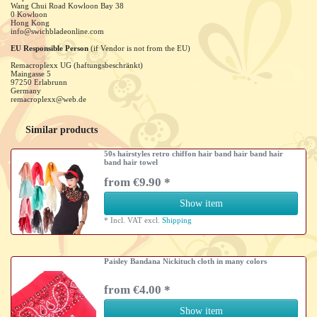
Wang Chui Road Kowloon Bay
38
0
Kowloon
Hong Kong
info@swichbladeonline.com
EU Responsible Person
(if Vendor is not from the EU)
Remacroplexx UG (haftungsbeschränkt)
Maingasse
5
97250
Erlabrunn
Germany
remacroplexx@web.de
Similar products
50s hairstyles retro chiffon hair band hair band hair
band hair towel
from €9.90 *
Show item
*
Incl. VAT
excl.
Shipping
Paisley Bandana Nickituch cloth in many colors
from €4.00 *
Show item