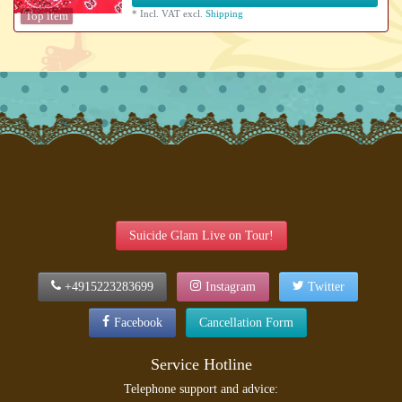
*
Incl. VAT
excl.
Shipping
Top item
Suicide Glam Live on Tour!
+4915223283699
Instagram
Twitter
Facebook
Cancellation Form
Service Hotline
Telephone support and advice: