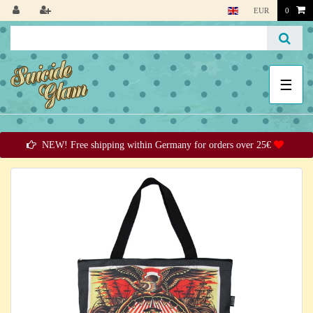
EUR
0
☰
NEW! Free shipping within Germany for orders over 25€