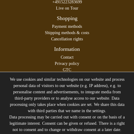
+4915223283699
Live on Tour
Shopping
Payment methods
Shipping methods & costs
Cancellation rights
Information
Contact
Privacy policy
GTC
Legal disclosure
We use cookies and similar technologies on our website and process
personal data of visitors to our website (e.g. IP address), e.g. to
personalise content and advertisements, to integrate media from
third-party providers or to analyse access to our website. Data
All prices incl. VAT plus
Shipping costs
processing only takes place when cookies are set. We share this data
* former sales price of the seller
with third parties that we name in the settings.
We will gladly keep you up to date
Data processing may be carried out with consent or on the basis of a
legitimate interest. Consent can be given or refused. There is a right
Subscribe to the Suicide Glam Newsletter to be informed
not to consent and to change or withdraw consent at a later date.
about trends, bargains, voucher promotions and offers by