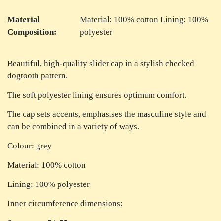
Material
Material: 100% cotton Lining: 100%
Composition:
polyester
Beautiful, high-quality slider cap in a stylish checked
dogtooth pattern.
The soft polyester lining ensures optimum comfort.
The cap sets accents, emphasises the masculine style and
can be combined in a variety of ways.
Colour: grey
Material: 100% cotton
Lining: 100% polyester
Inner circumference dimensions: