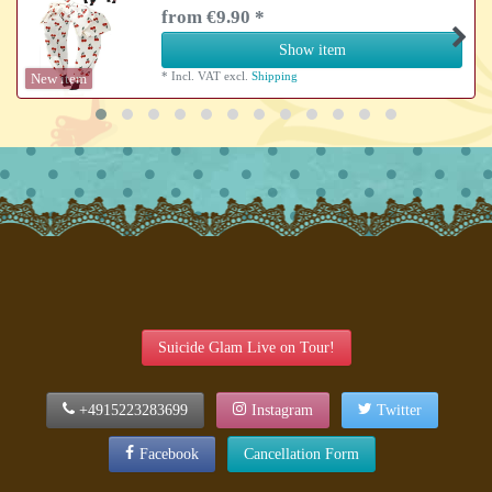
from €9.90 *
Show item
*
Incl. VAT
excl.
Shipping
New item
Suicide Glam Live on Tour!
+4915223283699
Instagram
Twitter
Facebook
Cancellation Form