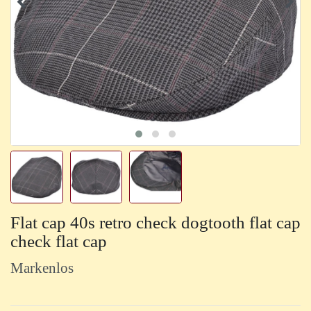
Flat cap 40s retro check dogtooth flat cap
check flat cap
Markenlos