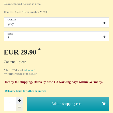
Classic checked flat cap in grey.
Item-ID:
5935
/
Item number
V-7941
COLOR
SIZE
*
EUR 29.90
Content
1
piece
* Incl. VAT excl.
Shipping
** former price of the seller
Ready for shipping. Delivery time 1-3 working days within Germany.
Delivery times for other countries
Add to shopping cart