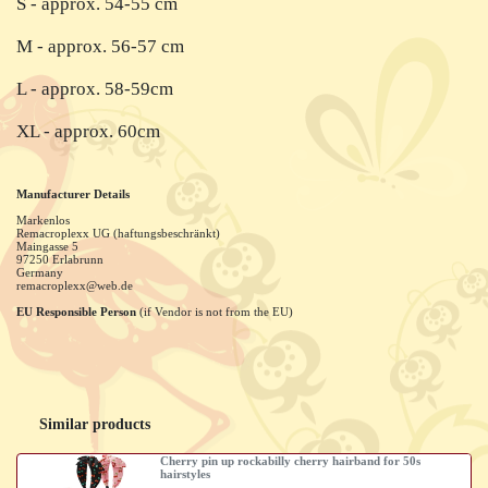
S - approx. 54-55 cm
M - approx. 56-57 cm
L - approx. 58-59cm
XL - approx. 60cm
Manufacturer Details
Markenlos
Remacroplexx UG (haftungsbeschränkt)
Maingasse
5
97250
Erlabrunn
Germany
remacroplexx@web.de
EU Responsible Person
(if Vendor is not from the EU)
Similar products
Cherry pin up rockabilly cherry hairband for 50s
hairstyles