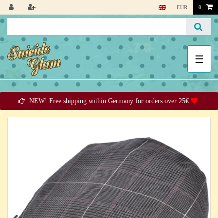
EUR
0
☰
NEW! Free shipping within Germany for orders over 25€