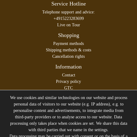
Service Hotline
Telephone support and advice:
+4915223283699
Live on Tour
Shopping
Payment methods
Shipping methods & costs
Cancellation rights
Information
Contact
Privacy policy
GTC
Legal disclosure
We use cookies and similar technologies on our website and process
personal data of visitors to our website (e.g. IP address), e.g. to
personalise content and advertisements, to integrate media from
third-party providers or to analyse access to our website. Data
All prices incl. VAT plus
Shipping costs
processing only takes place when cookies are set. We share this data
* former sales price of the seller
with third parties that we name in the settings.
Data processing may be carried out with consent or on the basis of a