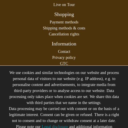
Live on Tour
Shopping
Payment methods
Shipping methods & costs
Cancellation rights
Information
Contact
Privacy policy
GTC
Legal disclosure
We use cookies and similar technologies on our website and process
personal data of visitors to our website (e.g. IP address), e.g. to
personalise content and advertisements, to integrate media from
third-party providers or to analyse access to our website. Data
All prices incl. VAT plus
Shipping costs
processing only takes place when cookies are set. We share this data
* former sales price of the seller
with third parties that we name in the settings.
We will gladly keep you up to date
Data processing may be carried out with consent or on the basis of a
legitimate interest. Consent can be given or refused. There is a right
Subscribe to the Suicide Glam Newsletter to be informed
not to consent and to change or withdraw consent at a later date.
about trends, bargains, voucher promotions and offers by
Please note our
Legal disclosure
and additional information