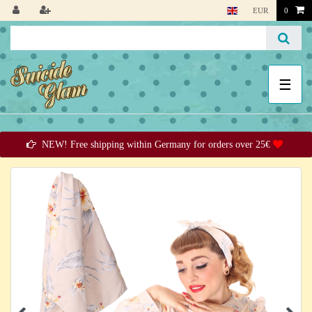
EUR
0
☰
NEW! Free shipping within Germany for orders over 25€