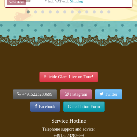
*
Incl. VAT
excl.
Shipping
New item
Suicide Glam Live on Tour!
+4915223283699
Instagram
Twitter
Facebook
Cancellation Form
Service Hotline
Telephone support and advice:
+4915223283699