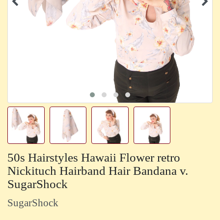
50s Hairstyles Hawaii Flower retro
Nickituch Hairband Hair Bandana v.
SugarShock
SugarShock