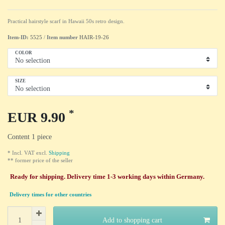
Practical hairstyle scarf in Hawaii 50s retro design.
Item-ID:
5525
/
Item number
HAIR-19-26
COLOR
SIZE
*
EUR 9.90
Content
1
piece
* Incl. VAT excl.
Shipping
** former price of the seller
Ready for shipping. Delivery time 1-3 working days within Germany.
Delivery times for other countries
Add to shopping cart