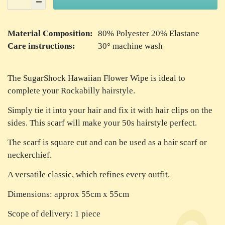
Material Composition:
80% Polyester 20% Elastane
Care instructions:
30° machine wash
The SugarShock Hawaiian Flower Wipe is ideal to
complete your Rockabilly hairstyle.
Simply tie it into your hair and fix it with hair clips on the
sides. This scarf will make your 50s hairstyle perfect.
The scarf is square cut and can be used as a hair scarf or
neckerchief.
A versatile classic, which refines every outfit.
Dimensions: approx 55cm x 55cm
Scope of delivery: 1 piece