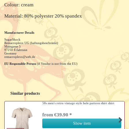
Colour: cream
Material: 80% polyester 20% spandex
Manufacturer Details
SugarShock
Remacroplexx UG (haftungsbeschränkt)
Maingasse
5
97250
Erlabrunn
Germany
remacroplexx@web.de
EU Responsible Person
(if Vendor is not from the EU)
Similar products
50s men's retro vintage style hole pattern shirt shirt
from €39.90 *
Show item