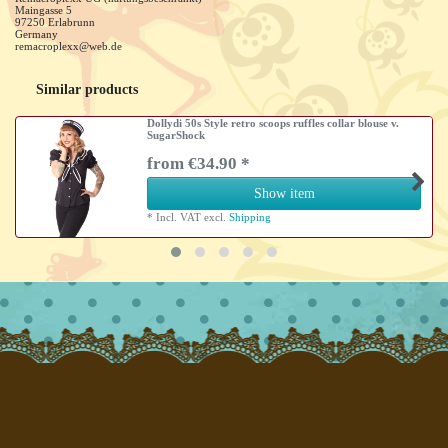
Maingasse
5
97250
Erlabrunn
Germany
remacroplexx@web.de
Similar products
Dollydi 50s Style retro scoops ruffles collar blouse v.
SugarShock
from €34.90 *
Show item
*
Incl. VAT
excl.
Shipping