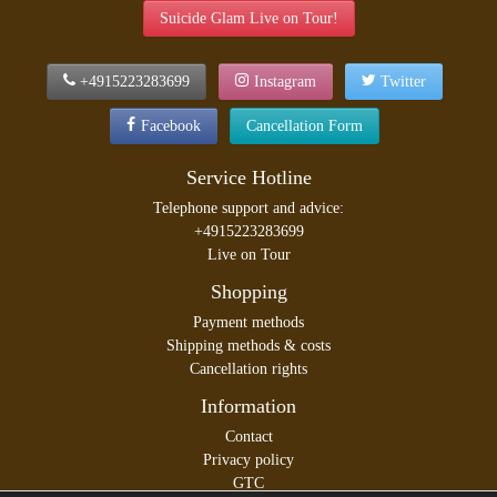
Suicide Glam Live on Tour!
+4915223283699
Instagram
Twitter
Facebook
Cancellation Form
Service Hotline
Telephone support and advice:
+4915223283699
Live on Tour
Shopping
Payment methods
Shipping methods & costs
Cancellation rights
Information
Contact
Privacy policy
GTC