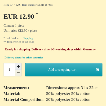
Item-ID:
4529
/
Item number
SBBB-16-055
*
EUR 12.90
Content
1
piece
Unit price
€12.90 / piece
* Incl. VAT excl.
Shipping
** former price of the seller
Ready for shipping. Delivery time 1-3 working days within Germany.
Delivery times for other countries
Add to shopping cart
Measurement:
Dimensions: approx 31 x 22cm
Material:
50% polyester 50% cotton
Material Composition:
50% polyester 50% cotton