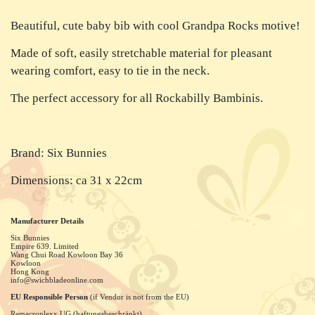
Beautiful, cute baby bib with cool Grandpa Rocks motive!
Made of soft, easily stretchable material for pleasant
wearing comfort, easy to tie in the neck.
The perfect accessory for all Rockabilly Bambinis.
Brand: Six Bunnies
Dimensions: ca 31 x 22cm
Manufacturer Details
Six Bunnies
Empire 639. Limited
Wang Chui Road Kowloon Bay
36
Kowloon
Hong Kong
info@swichbladeonline.com
EU Responsible Person
(if Vendor is not from the EU)
Remacroplexx UG (haftungsbeschränkt)