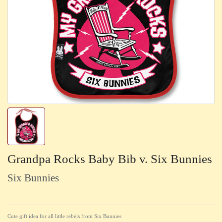
Grandpa Rocks Baby Bib v. Six Bunnies
Six Bunnies
Cute gift idea for all little rebels from Six Bunnies