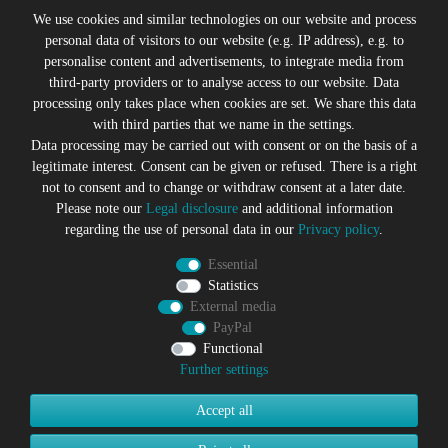
Legal disclosure
We use cookies and similar technologies on our website and process
personal data of visitors to our website (e.g. IP address), e.g. to
personalise content and advertisements, to integrate media from
third-party providers or to analyse access to our website. Data
All prices incl. VAT plus
Shipping costs
processing only takes place when cookies are set. We share this data
* former sales price of the seller
with third parties that we name in the settings.
We will gladly keep you up to date
Data processing may be carried out with consent or on the basis of a
legitimate interest. Consent can be given or refused. There is a right
Subscribe to the Suicide Glam Newsletter to be informed
not to consent and to change or withdraw consent at a later date.
about trends, bargains, voucher promotions and offers by
Please note our
Legal disclosure
and additional information
e-mail and receive a 10% discount voucher after
regarding the use of personal data in our
Privacy policy
.
successful registration. You can unsubscribe at any time
Essential
Newsletter
EMAIL **
Statistics
honey
External media
PayPal
I hereby confirm that I have read the
Privacy policy
. I can revoke
my consent at any time.**
Functional
Further settings
Subscribe
Accept all
** This is a required field.