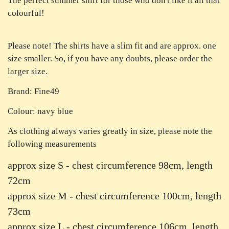
The perfect summer shirt for those who don't like it all that
colourful!
Please note! The shirts have a slim fit and are approx. one
size smaller. So, if you have any doubts, please order the
larger size.
Brand: Fine49
Colour: navy blue
As clothing always varies greatly in size, please note the
following measurements
approx size S - chest circumference 98cm, length
72cm
approx size M - chest circumference 100cm, length
73cm
approx size L - chest circumference 106cm, length