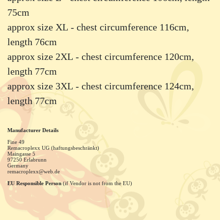
75cm
approx size XL - chest circumference 116cm,
length 76cm
approx size 2XL - chest circumference 120cm,
length 77cm
approx size 3XL - chest circumference 124cm,
length 77cm
Manufacturer Details
Fine 49
Remacroplexx UG (haftungsbeschränkt)
Maingasse
5
97250
Erlabrunn
Germany
remacroplexx@web.de
EU Responsible Person
(if Vendor is not from the EU)