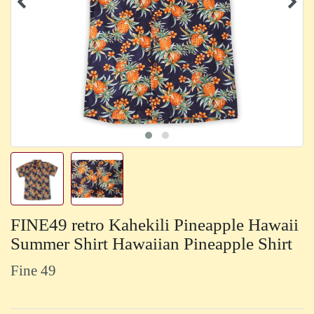
FINE49 retro Kahekili Pineapple Hawaii
Summer Shirt Hawaiian Pineapple Shirt
Fine 49