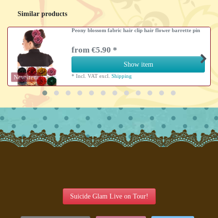
Similar products
Peony blossom fabric hair clip hair flower barrette pin
from €5.90 *
Show item
*
Incl. VAT
excl.
Shipping
New item
Suicide Glam Live on Tour!