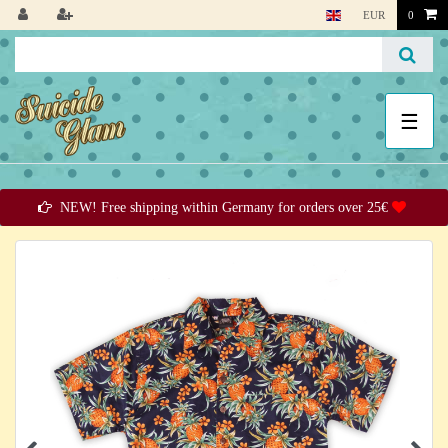
EUR
0
☰
NEW! Free shipping within Germany for orders over 25€