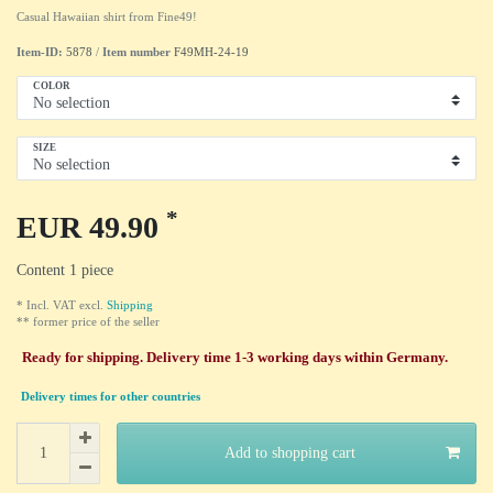
Casual Hawaiian shirt from Fine49!
Item-ID:
5878
/
Item number
F49MH-24-19
COLOR
SIZE
*
EUR 49.90
Content
1
piece
* Incl. VAT excl.
Shipping
** former price of the seller
Ready for shipping. Delivery time 1-3 working days within Germany.
Delivery times for other countries
Add to shopping cart