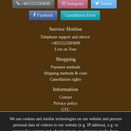
+4915223283699
Instagram
Twitter
Facebook
Cancellation Form
Service Hotline
Telephone support and advice:
+4915223283699
Live on Tour
Shopping
Payment methods
Shipping methods & costs
Cancellation rights
Information
Contact
Privacy policy
GTC
Legal disclosure
We use cookies and similar technologies on our website and process
personal data of visitors to our website (e.g. IP address), e.g. to