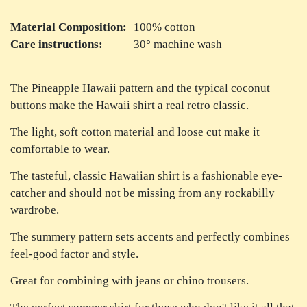
Material Composition:
100% cotton
Care instructions:
30° machine wash
The Pineapple Hawaii pattern and the typical coconut
buttons make the Hawaii shirt a real retro classic.
The light, soft cotton material and loose cut make it
comfortable to wear.
The tasteful, classic Hawaiian shirt is a fashionable eye-
catcher and should not be missing from any rockabilly
wardrobe.
The summery pattern sets accents and perfectly combines
feel-good factor and style.
Great for combining with jeans or chino trousers.