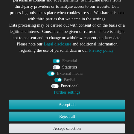
personalise content and advertisements, to integrate media from
third-party providers or to analyse access to our website. Data
All prices incl. VAT plus
Shipping costs
processing only takes place when cookies are set. We share this data
* former sales price of the seller
with third parties that we name in the settings.
We will gladly keep you up to date
Data processing may be carried out with consent or on the basis of a
legitimate interest. Consent can be given or refused. There is a right
Subscribe to the Suicide Glam Newsletter to be informed
not to consent and to change or withdraw consent at a later date.
about trends, bargains, voucher promotions and offers by
Please note our
Legal disclosure
and additional information
e-mail and receive a 10% discount voucher after
regarding the use of personal data in our
Privacy policy
.
successful registration. You can unsubscribe at any time
Essential
Newsletter
EMAIL **
Statistics
honey
External media
PayPal
I hereby confirm that I have read the
Privacy policy
. I can revoke
my consent at any time.**
Functional
Further settings
Subscribe
Accept all
** This is a required field.
Reject all
Accept selection