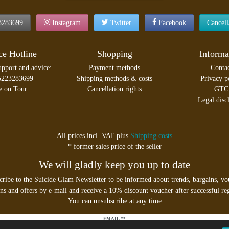
3283699
Instagram
Twitter
Facebook
Cancel
ce Hotline
Shopping
Informa
upport and advice:
Payment methods
Conta
5223283699
Shipping methods & costs
Privacy p
e on Tour
Cancellation rights
GTC
Legal disc
All prices incl. VAT plus
Shipping costs
* former sales price of the seller
We will gladly keep you up to date
cribe to the Suicide Glam Newsletter to be informed about trends, bargains, vo
s and offers by e-mail and receive a 10% discount voucher after successful reg
You can unsubscribe at any time
EMAIL **