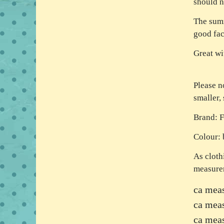
should n
The summ
good fac
Great wi
Please n
smaller,
Brand: 
Colour: 
As cloth
measure
ca meas
ca mea
ca meas