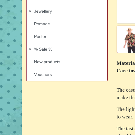
Jewellery
Pomade
Poster
% Sale %
New products
Materia
Care ins
Vouchers
The casu
make the
The ligh
to wear.
The tast