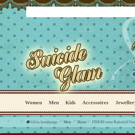
Women
Men
Kids
Accessoires
Jeweller
Go to homepage
Men
Shirts
FINE49 retro Kahekili Fra