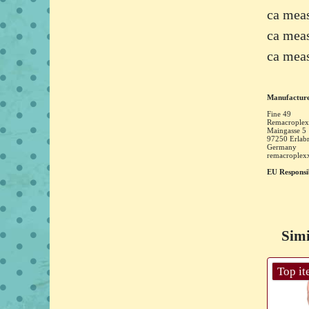
ca mea
ca mea
ca mea
Manufacture
Fine 49
Remacroplex
Maingasse
5
97250
Erlab
Germany
remacrople
EU Responsi
Simi
Top i