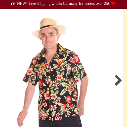
NEW! Free shipping within Germany for orders over 25€