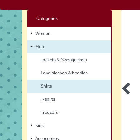
Categories
Women
Men
Jackets & Sweatjackets
Long sleeves & hoodies
Shirts
T-shirts
Trousers
Kids
Accessoires