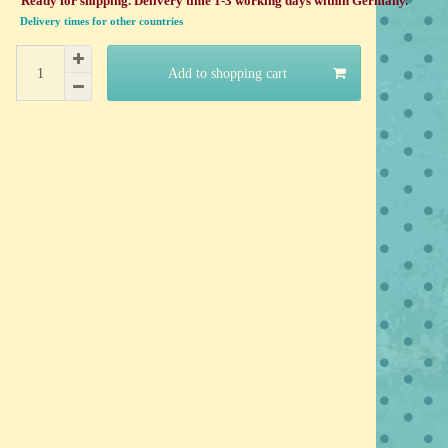
Ready for shipping. Delivery time 1-3 working days within Germany.
Delivery times for other countries
Add to shopping cart