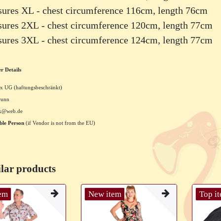
sures XL - chest circumference 116cm, length 76cm
sures 2XL - chest circumference 120cm, length 77cm
sures 3XL - chest circumference 124cm, length 77cm
r Details
x UG (haftungsbeschränkt)
runn
xx@web.de
ble Person
(if Vendor is not from the EU)
lar products
tem
New item
Top i