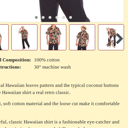
l Composition:
100% cotton
tructions:
30° machine wash
al Hawaiian leaves pattern and the typical coconut buttons
 Hawaiian shirt a real retro classic.
t, soft cotton material and the loose cut make it comfortable
eful, classic Hawaiian shirt is a fashionable eye-catcher and