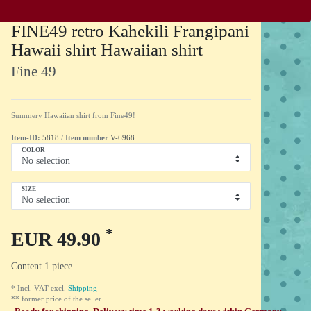
FINE49 retro Kahekili Frangipani
Hawaii shirt Hawaiian shirt
Fine 49
Summery Hawaiian shirt from Fine49!
Item-ID:
5818
/
Item number
V-6968
COLOR
SIZE
*
EUR 49.90
Content
1
piece
* Incl. VAT excl.
Shipping
** former price of the seller