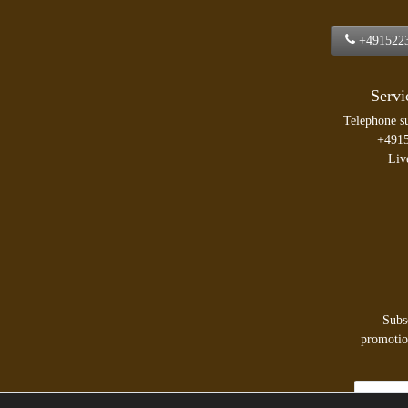
+491522
Servi
Telephone s
+491
Liv
Subs
promotion
Newsletter