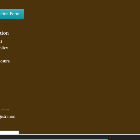
lation Form
tion
ct
olicy
losure
ucher
istration.