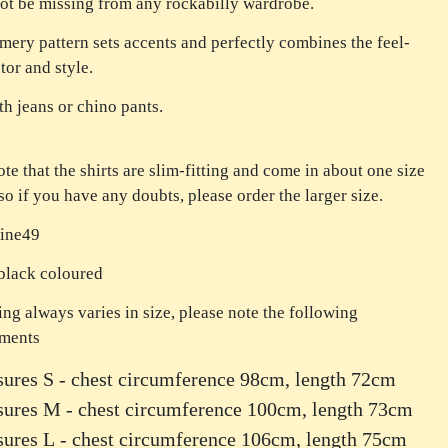
ot be missing from any rockabilly wardrobe.
ery pattern sets accents and perfectly combines the feel-
tor and style.
th jeans or chino pants.
ote that the shirts are slim-fitting and come in about one size
 so if you have any doubts, please order the larger size.
Fine49
black coloured
ing always varies in size, please note the following
ments
ures S - chest circumference 98cm, length 72cm
sures M - chest circumference 100cm, length 73cm
ures L - chest circumference 106cm, length 75cm