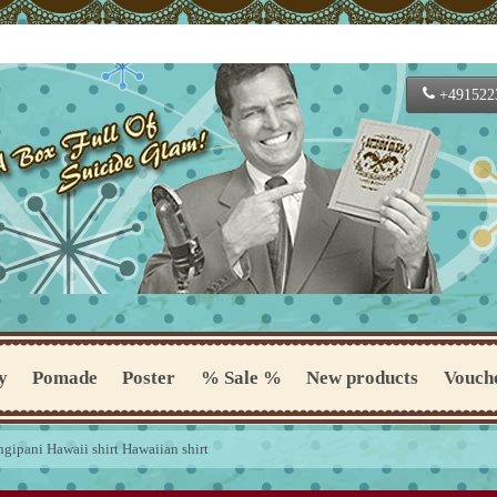
+491522
y
Pomade
Poster
% Sale %
New products
Vouch
ngipani Hawaii shirt Hawaiian shirt