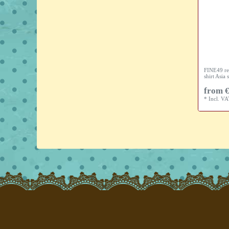
FINE49 re
shirt Asia s
from €
*
Incl. V