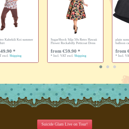
tro Kahekili Koi summer
SugarShock Silja 50s Retro Hawaii
plain sum
hirt
Flower Rockabilly Petticoat Dress
balloon c
49.90 *
from €59.90 *
from 
AT
excl.
Shipping
*
Incl. VAT
excl.
Shipping
*
Incl. V
Suicide Glam Live on Tour!