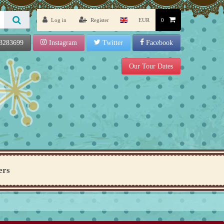
Log in
Register
EUR
0
3283699
Instagram
Twitter
Facebook
Our Tour Dates
ers