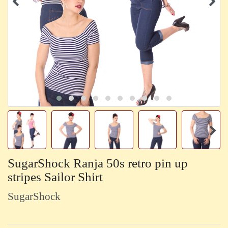
SugarShock Ranja 50s retro pin up
stripes Sailor Shirt
SugarShock