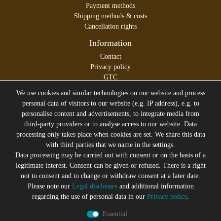
Payment methods
Shipping methods & costs
Cancellation rights
Information
Contact
Privacy policy
GTC
Legal disclosure
We use cookies and similar technologies on our website and process
personal data of visitors to our website (e.g. IP address), e.g. to
personalise content and advertisements, to integrate media from
third-party providers or to analyse access to our website. Data
All prices incl. VAT plus
Shipping costs
processing only takes place when cookies are set. We share this data
* former sales price of the seller
with third parties that we name in the settings.
We will gladly keep you up to date
Data processing may be carried out with consent or on the basis of a
legitimate interest. Consent can be given or refused. There is a right
Subscribe to the Suicide Glam Newsletter to be informed
not to consent and to change or withdraw consent at a later date.
about trends, bargains, voucher promotions and offers by
Please note our
Legal disclosure
and additional information
e-mail and receive a 10% discount voucher after
regarding the use of personal data in our
Privacy policy
.
successful registration. You can unsubscribe at any time
Essential
Newsletter
EMAIL **