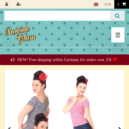
EUR
0
☰
NEW! Free shipping within Germany for orders over 25€