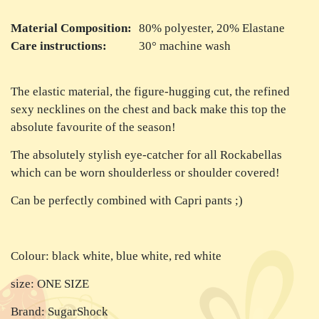
Material Composition:
80% polyester, 20% Elastane
Care instructions:
30° machine wash
The elastic material, the figure-hugging cut, the refined
sexy necklines on the chest and back make this top the
absolute favourite of the season!
The absolutely stylish eye-catcher for all Rockabellas
which can be worn shoulderless or shoulder covered!
Can be perfectly combined with Capri pants ;)
Colour: black white, blue white, red white
size: ONE SIZE
Brand: SugarShock