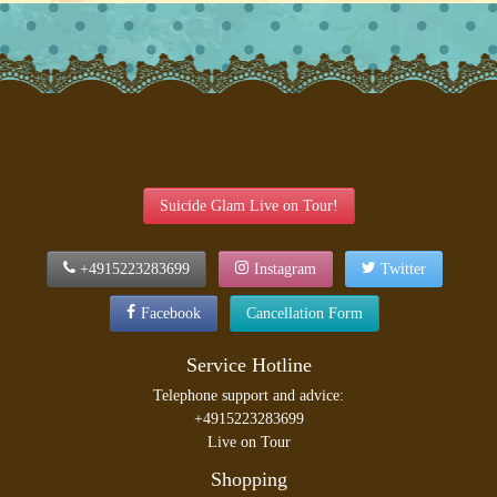
Suicide Glam Live on Tour!
+4915223283699
Instagram
Twitter
Facebook
Cancellation Form
Service Hotline
Telephone support and advice:
+4915223283699
Live on Tour
Shopping