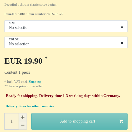
Beautiful t-shirt in classic stripe design.
Item-ID:
5400
/
Item number
SSTS-19-79
SIZE
COLOR
*
EUR 19.90
Content
1
piece
* Incl. VAT excl.
Shipping
** former price of the seller
Ready for shipping. Delivery time 1-3 working days within Germany.
Delivery times for other countries
Add to shopping cart