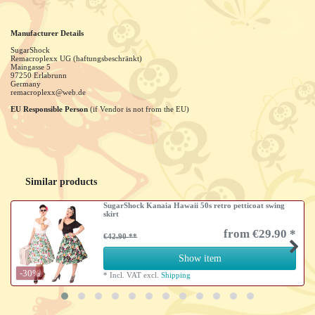
Manufacturer Details
SugarShock
Remacroplexx UG (haftungsbeschränkt)
Maingasse
5
97250
Erlabrunn
Germany
remacroplexx@web.de
EU Responsible Person
(if Vendor is not from the EU)
Similar products
SugarShock Kanaia Hawaii 50s retro petticoat swing
skirt
from €29.90 *
€42.90
Show item
-30%
*
Incl. VAT
excl.
Shipping