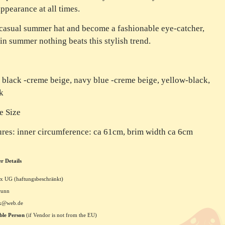
appearance at all times.
 casual summer hat and become a fashionable eye-catcher,
in summer nothing beats this stylish trend.
 black -creme beige, navy blue -creme beige, yellow-black,
k
e Size
res: inner circumference: ca 61cm, brim width ca 6cm
r Details
x UG (haftungsbeschränkt)
runn
xx@web.de
ble Person
(if Vendor is not from the EU)