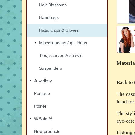
Hair Blossoms
Handbags
Hats, Caps & Gloves
Miscellaneous / gift ideas
Ties, scarves & shawls
Materia
Suspenders
Jewellery
Back to 
Pomade
The casu
head for
Poster
The styl
% Sale %
eye-catc
New products
Fishing 