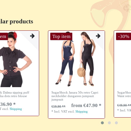
lar products
tem
Top item
-30%
k Dalma sipping puff
SugarShock Janara 50s retro Capri
SugarShoc
lka dots retro blouse
neckholder dungarees jumpsuit
Waist retr
jumpsuit
36.90 *
from €47.90 *
€49.90
€59.90
AT
excl.
Shipping
*
Incl. V
*
Incl. VAT
excl.
Shipping