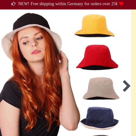
NEW! Free shipping within Germany for orders over 25€