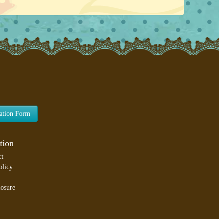
lation Form
tion
ct
olicy
losure