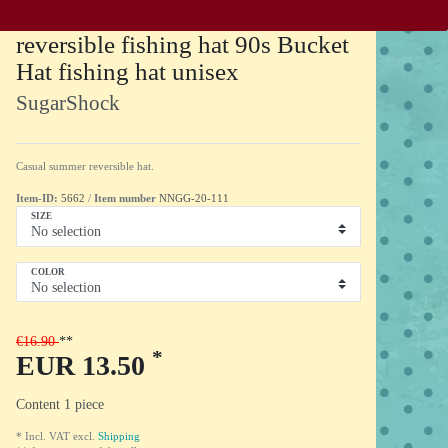
reversible fishing hat 90s Bucket
Hat fishing hat unisex
SugarShock
Casual summer reversible hat.
Item-ID:
5662
/
Item number
NNGG-20-111
SIZE
COLOR
€16.90
*
EUR 13.50
Content
1
piece
* Incl. VAT excl.
Shipping