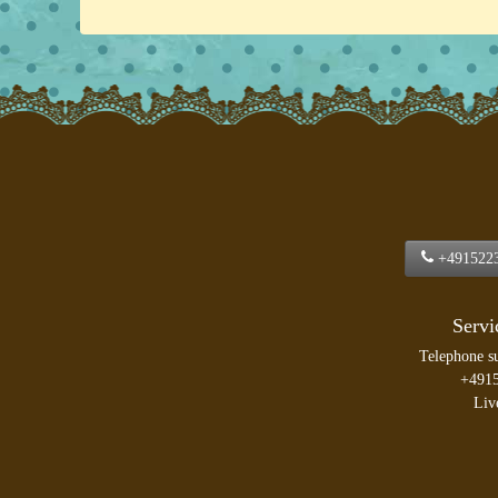
+491522
Servi
Telephone s
+491
Liv