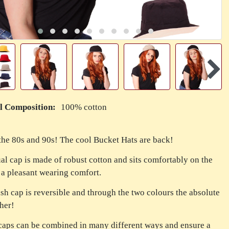
l Composition:
100% cotton
the 80s and 90s! The cool Bucket Hats are back!
al cap is made of robust cotton and sits comfortably on the
 a pleasant wearing comfort.
ish cap is reversible and through the two colours the absolute
her!
caps can be combined in many different ways and ensure a