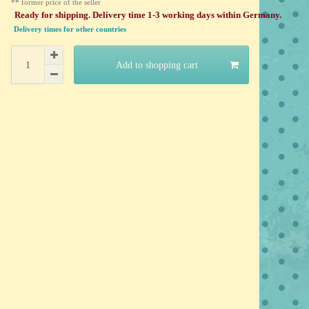
** former price of the seller
Ready for shipping. Delivery time 1-3 working days within Germany.
Delivery times for other countries
Add to shopping cart