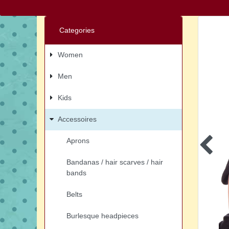
Categories
Women
Men
Kids
Accessoires
Aprons
Bandanas / hair scarves / hair
bands
Belts
Burlesque headpieces