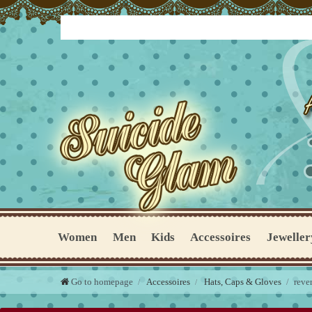
Women
Men
Kids
Accessoires
Jeweller
Go to homepage
Accessoires
Hats, Caps & Gloves
reve