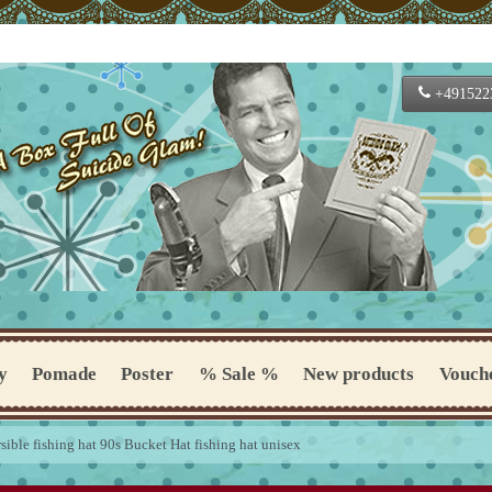
+491522
y
Pomade
Poster
% Sale %
New products
Vouch
rsible fishing hat 90s Bucket Hat fishing hat unisex