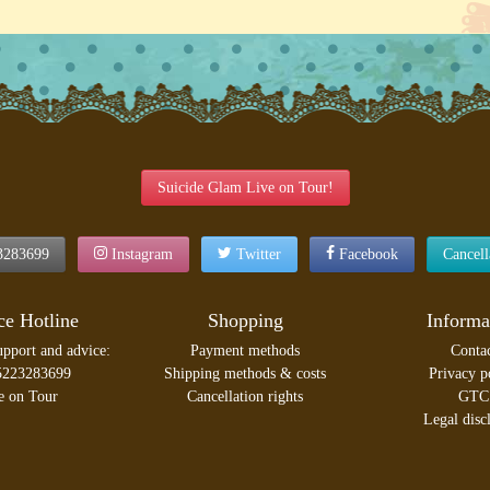
Suicide Glam Live on Tour!
3283699
Instagram
Twitter
Facebook
Cancel
ce Hotline
Shopping
Informa
upport and advice:
Payment methods
Conta
5223283699
Shipping methods & costs
Privacy p
e on Tour
Cancellation rights
GTC
Legal disc