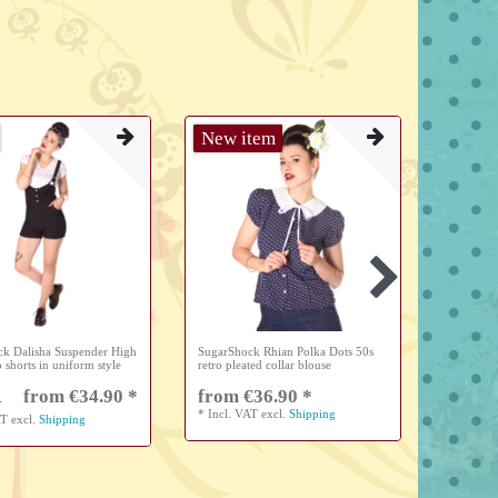
New item
New i
k Dalisha Suspender High
SugarShock Rhian Polka Dots 50s
SugarSho
o shorts in uniform style
retro pleated collar blouse
Waist Uni
from €34.90 *
from €36.90 *
from 
*
Incl. VAT
excl.
Shipping
*
Incl. V
AT
excl.
Shipping