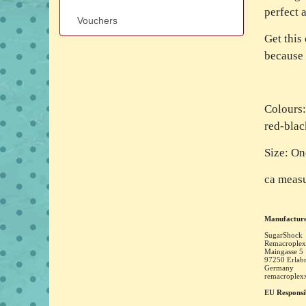
perfect 
Vouchers
Get this
because 
Colours:
red-blac
Size: On
ca measu
Manufacture
SugarShock
Remacroplex
Maingasse
5
97250
Erlab
Germany
remacrople
EU Responsi