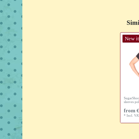
Simi
New i
SugarShoc
sleeves po
from €
*
Incl. V