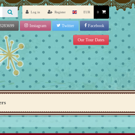
Log in
Register
EUR
0
3283699
Instagram
Twitter
Facebook
Our Tour Dates
ers